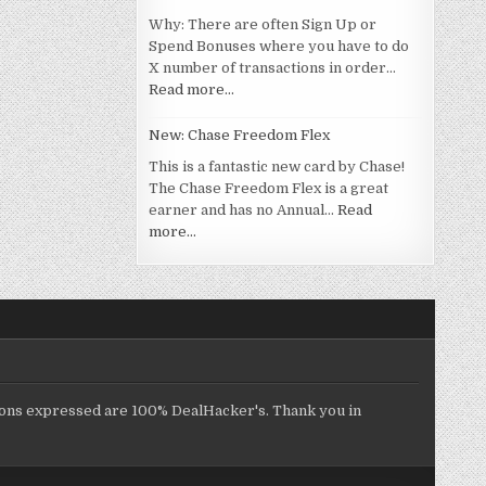
Why: There are often Sign Up or
Spend Bonuses where you have to do
X number of transactions in order…
Read more…
New: Chase Freedom Flex
This is a fantastic new card by Chase!
The Chase Freedom Flex is a great
earner and has no Annual…
Read
more…
inions expressed are 100% DealHacker's. Thank you in