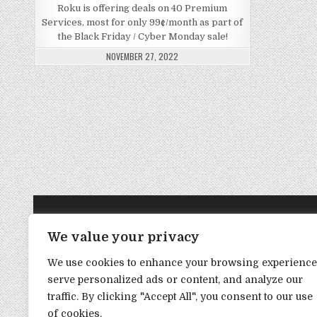
Roku is offering deals on 40 Premium
Services, most for only 99¢/month as part of
the Black Friday / Cyber Monday sale!
NOVEMBER 27, 2022
TRANSPARENCY NOTE:
We value your privacy
We use cookies to enhance your browsing experience
DealHacker may receive a small commission if you choose to s
serve personalized ads or content, and analyze our
advance if you choose to support the site!
traffic. By clicking "Accept All", you consent to our use
of cookies.