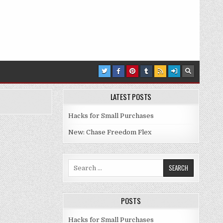
LATEST POSTS
Hacks for Small Purchases
New: Chase Freedom Flex
Search for:
POSTS
Hacks for Small Purchases