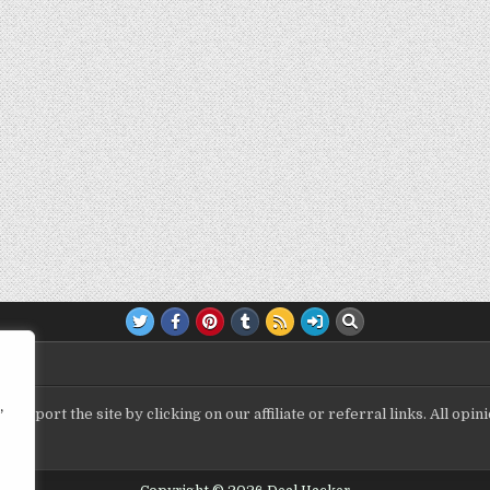
,
upport the site by clicking on our affiliate or referral links. All op