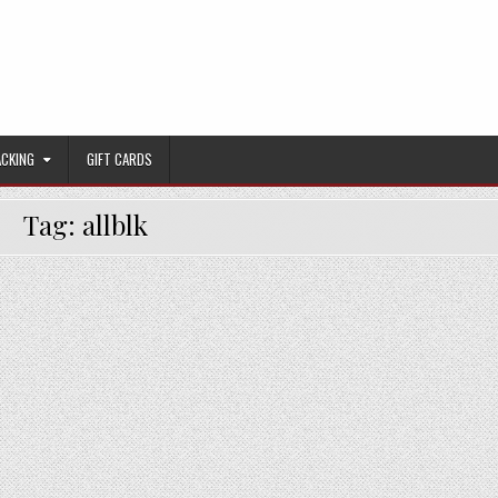
ACKING
GIFT CARDS
Tag:
allblk