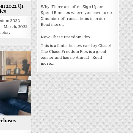
om 2022 Q1
Why: There are often Sign Up or
ies
Spend Bonuses where you have to do
X number of transactions in order…
eedom 2022
Read more…
 – March, 2022
 ebay!!
New: Chase Freedom Flex
This is a fantastic new card by Chase!
The Chase Freedom Flex is a great
earner and has no Annual…
Read
more…
rchases