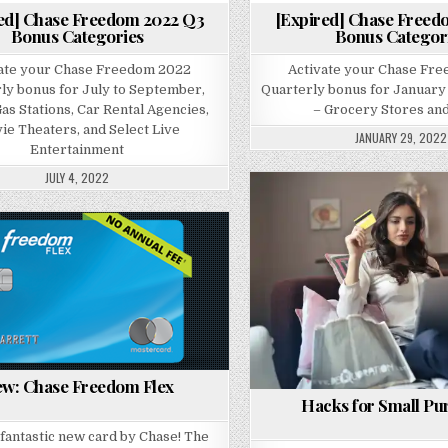
ed] Chase Freedom 2022 Q3
[Expired] Chase Freed
Bonus Categories
Bonus Categor
ate your Chase Freedom 2022
Activate your Chase Fr
ly bonus for July to September,
Quarterly bonus for January
as Stations, Car Rental Agencies,
– Grocery Stores and
ie Theaters, and Select Live
JANUARY 29, 2022
Entertainment
JULY 4, 2022
Posted in
Posted in
w: Chase Freedom Flex
Hacks for Small Pu
a fantastic new card by Chase! The