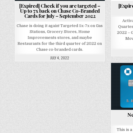
[Expired] Check if you are targeted –
[Expir
Up to 7x back on Chase Co-Branded
Cards for July – September 2022
Activ
Chase is doing it again! Targeted 5x-7x on Gas
Quarter
Stations, Grocery Stores, Home
2022 – G
Improvements stores, and maybe
Mov
Restaurants for the third quarter of 2022 on
Chase co-branded cards.
JULY 4, 2022
Ne
This is 