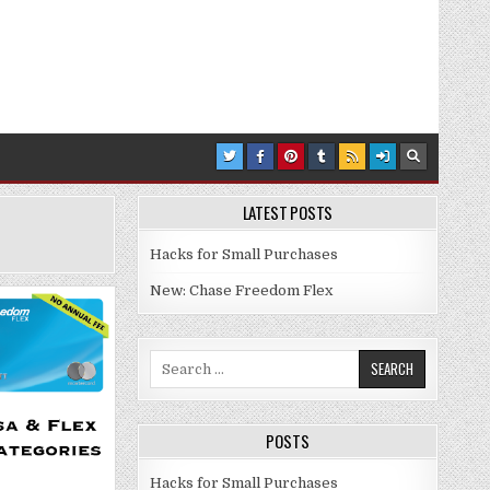
LATEST POSTS
Hacks for Small Purchases
New: Chase Freedom Flex
Search for:
POSTS
Hacks for Small Purchases