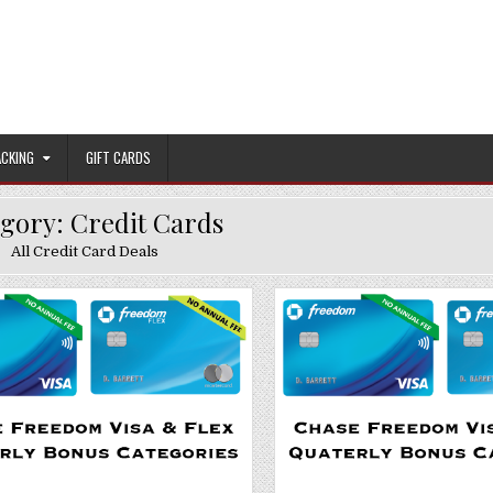
ACKING
GIFT CARDS
egory:
Credit Cards
All Credit Card Deals
Posted in