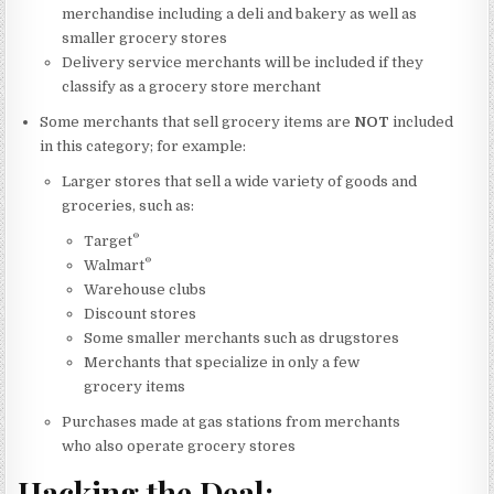
merchandise including a deli and bakery as well as
smaller grocery stores
Delivery service merchants will be included if they
classify as a grocery store merchant
Some merchants that sell grocery items are
NOT
included
in this category; for example:
Larger stores that sell a wide variety of goods and
groceries, such as:
®
Target
®
Walmart
Warehouse clubs
Discount stores
Some smaller merchants such as drugstores
Merchants that specialize in only a few
grocery items
Purchases made at gas stations from merchants
who also operate grocery stores
Hacking the Deal: