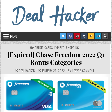
Skip to content
Deal Hacker
Deals from around the Internet
MENU
POSTED IN
CREDIT CARDS
,
EXPIRED
,
SHOPPING
[Expired] Chase Freedom 2022 Q1
Bonus Categories
AUTHOR:
PUBLISHED DATE:
COMMENTS:
ON [EXPIRED]
DEAL HACKER
JANUARY 29, 2022
LEAVE A COMMENT