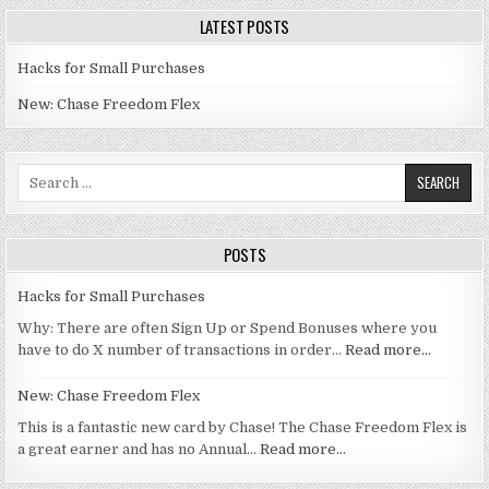
LATEST POSTS
Hacks for Small Purchases
New: Chase Freedom Flex
Search for:
POSTS
Hacks for Small Purchases
Why: There are often Sign Up or Spend Bonuses where you
have to do X number of transactions in order…
Read more…
New: Chase Freedom Flex
This is a fantastic new card by Chase! The Chase Freedom Flex is
a great earner and has no Annual…
Read more…