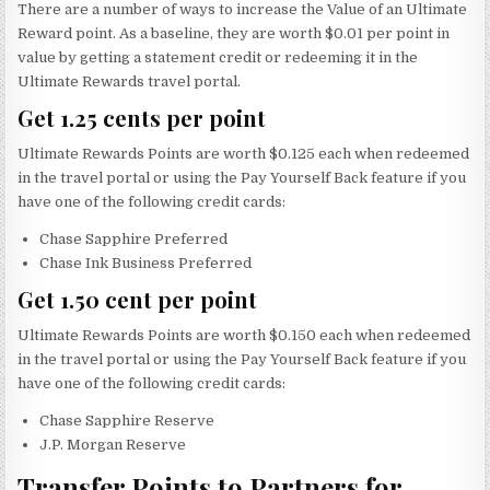
There are a number of ways to increase the Value of an Ultimate
Reward point. As a baseline, they are worth $0.01 per point in
value by getting a statement credit or redeeming it in the
Ultimate Rewards travel portal.
Get 1.25 cents per point
Ultimate Rewards Points are worth $0.125 each when redeemed
in the travel portal or using the Pay Yourself Back feature if you
have one of the following credit cards:
Chase Sapphire Preferred
Chase Ink Business Preferred
Get 1.50 cent per point
Ultimate Rewards Points are worth $0.150 each when redeemed
in the travel portal or using the Pay Yourself Back feature if you
have one of the following credit cards:
Chase Sapphire Reserve
J.P. Morgan Reserve
Transfer Points to Partners for