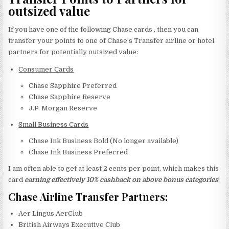
outsized value
If you have one of the following Chase cards , then you can
transfer your points to one of Chase’s Transfer airline or hotel
partners for potentially outsized value:
Consumer Cards
Chase Sapphire Preferred
Chase Sapphire Reserve
J.P. Morgan Reserve
Small Business Cards
Chase Ink Business Bold (No longer available)
Chase Ink Business Preferred
I am often able to get at least 2 cents per point, which makes this
card
earning effectively 10% cashback on above bonus categories
!
Chase Airline Transfer Partners:
Aer Lingus AerClub
British Airways Executive Club