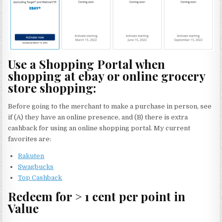
Use a Shopping Portal when
shopping at ebay or online grocery
store shopping:
Before going to the merchant to make a purchase in person, see
if (A) they have an online presence, and (B) there is extra
cashback for using an online shopping portal. My current
favorites are:
Rakuten
Swagbucks
Top Cashback
Redeem for > 1 cent per point in
Value