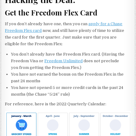
Get the Freedom Flex Card
If you don’t already have one, then you can
apply for a Chase
Freedom Flex card
now, and still have plenty of time to utilize
the card for the first quarter. Just make sure that you are
eligible for the Freedom Flex:
You don’t already have the Freedom Flex card. (Having the
Freedom Visa or
Freedom Unlimited
does not preclude
you from getting the Freedom Flex.)
You have not earned the bonus on the Freedom Flex in the
past 24 months
You have not opened 5 or more credit cards in the past 24
months (the Chase “5/24” rule)
For reference, here is the 2022 Quarterly Calendar: