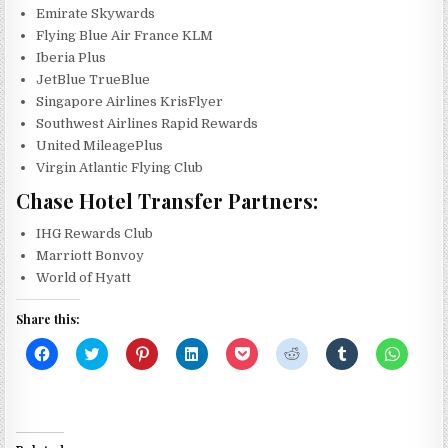
Emirate Skywards
Flying Blue Air France KLM
Iberia Plus
JetBlue TrueBlue
Singapore Airlines KrisFlyer
Southwest Airlines Rapid Rewards
United MileagePlus
Virgin Atlantic Flying Club
Chase Hotel Transfer Partners:
IHG Rewards Club
Marriott Bonvoy
World of Hyatt
Share this:
C
C
C
C
C
C
C
C
l
l
l
l
l
l
l
l
i
i
i
i
i
i
i
i
c
c
c
c
c
c
c
c
k
k
k
k
k
k
k
k
t
t
t
t
t
t
t
t
o
o
o
o
o
o
o
o
s
s
s
s
s
s
s
s