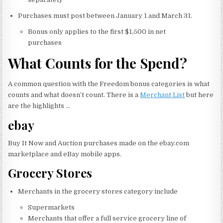
Purchases must post between January 1 and March 31.
Bonus only applies to the first $1,500 in net
purchases
What Counts for the Spend?
A common question with the Freedom bonus categories is what
counts and what doesn’t count. There is a
Merchant List
but here
are the highlights …
ebay
Buy It Now and Auction purchases made on the ebay.com
marketplace and eBay mobile apps.
Grocery Stores
Merchants in the grocery stores category include
Supermarkets
Merchants that offer a full service grocery line of