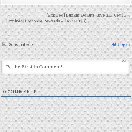
Post navigation
[Expired] Dunkin’ Donuts: Give $15, Get $5 →
← [Expired] Coinbase Rewards – JASMY ($3)
Subscribe
Login
2057
0
COMMENTS