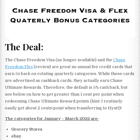
The Deal:
The Chase Freedom Visa (no longer available) and the
Chase
Freedom Flex
(review) are great no annual fee credit cards that
earn 5x back on rotating quarterly categories. While these cards
are advertised as cashback cards, they actually earn Chase
Ultimate Rewards. Therefore, the default is 5% cash back, but
see below on how to get greater than 1 cent per point when
redeeming Chase Ultimate Reward points (hint: I routinely
easily get about 2 cents/point when transferring to Hyatt)!
The categories for January – March 2022 are:
Grocery Stores
ebay