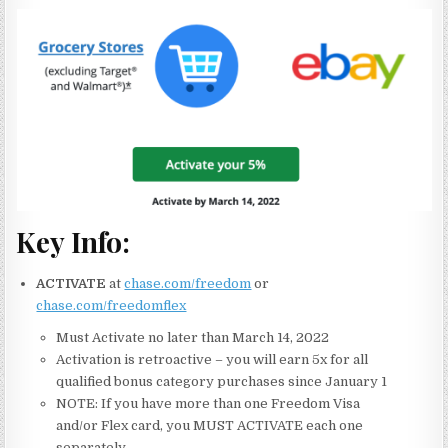
Key Info:
ACTIVATE
at
chase.com/freedom
or
chase.com/freedomflex
Must Activate no later than March 14, 2022
Activation is retroactive – you will earn 5x for all
qualified bonus category purchases since January 1
NOTE: If you have more than one Freedom Visa
and/or Flex card, you MUST ACTIVATE each one
separately