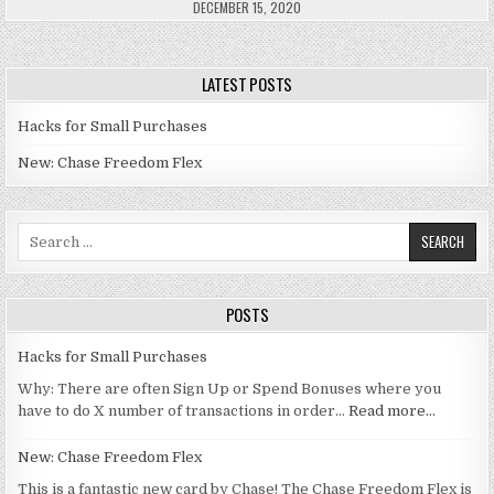
DECEMBER 15, 2020
LATEST POSTS
Hacks for Small Purchases
New: Chase Freedom Flex
Search for:
POSTS
Hacks for Small Purchases
Why: There are often Sign Up or Spend Bonuses where you
have to do X number of transactions in order…
Read more…
New: Chase Freedom Flex
This is a fantastic new card by Chase! The Chase Freedom Flex is