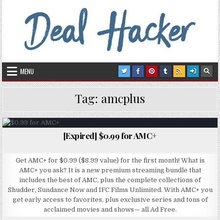
Skip to content
Deal Hacker
Deals from around the Internet
MENU
Tag:
amcplus
[Expired] $0.99 for AMC+
Posted in
Get AMC+ for $0.99 ($8.99 value) for the first month! What is
AMC+ you ask? It is a new premium streaming bundle that
includes the best of AMC, plus the complete collections of
Shudder, Sundance Now and IFC Films Unlimited. With AMC+ you
get early access to favorites, plus exclusive series and tons of
acclaimed movies and shows— all Ad Free.