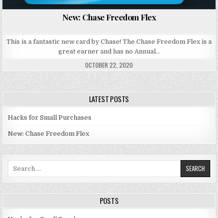
New: Chase Freedom Flex
This is a fantastic new card by Chase! The Chase Freedom Flex is a
great earner and has no Annual…
OCTOBER 22, 2020
LATEST POSTS
Hacks for Small Purchases
New: Chase Freedom Flex
Search for:
POSTS