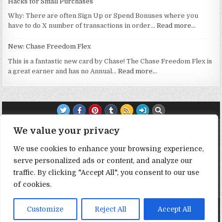
Hacks for Small Purchases
Why: There are often Sign Up or Spend Bonuses where you
have to do X number of transactions in order…
Read more…
New: Chase Freedom Flex
This is a fantastic new card by Chase! The Chase Freedom Flex is
a great earner and has no Annual…
Read more…
TRANSPARENCY NOTE:
We value your privacy
We use cookies to enhance your browsing experience,
DealHacker may receive a small commission if you choose to
serve personalized ads or content, and analyze our
support the site by clicking on our affiliate or referral links. All
opinions expressed are 100% DealHacker's. Thank you in
traffic. By clicking "Accept All", you consent to our use
advance if you choose to support the site!
of cookies.
Copyright © 2026 Deal Hacker
Customize
Reject All
Accept All
Design by ThemesDNA.com