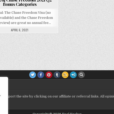
Bonus Categories
al: The Chase Freedom Visa (no
available) and the Chase Freedom
eview) are great no annual fee…
APRIL 6, 2021
,
upport the site by clicking on our affiliate or referral links. All op