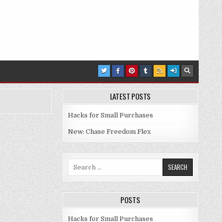
LATEST POSTS
Hacks for Small Purchases
New: Chase Freedom Flex
Search for:
POSTS
Hacks for Small Purchases