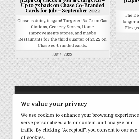
Up to 7x back on Chase Co-Branded
Cards for July – September 2022
The De
Chase is doing it again! Targeted 5x-7x on Gas
longer 
Stations, Grocery Stores, Home
Flex (r
Improvements stores, and maybe
Restaurants for the third quarter of 2022 on
Chase co-branded cards.
JULY 4, 2022
TRANSPARENCY NOTE:
We value your privacy
We use cookies to enhance your browsing experience
DealHacker may receive a small commission if you choose to s
serve personalized ads or content, and analyze our
advance if you choose to support the site!
traffic. By clicking "Accept All", you consent to our use
of cookies.