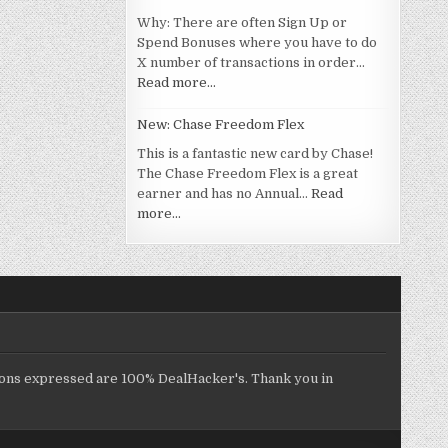
Why: There are often Sign Up or
Spend Bonuses where you have to do
X number of transactions in order…
Read more…
New: Chase Freedom Flex
This is a fantastic new card by Chase!
The Chase Freedom Flex is a great
earner and has no Annual…
Read
more…
inions expressed are 100% DealHacker's. Thank you in