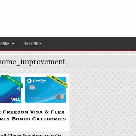
ACKING
GIFT CARDS
home_improvement
Posted in
red] Chase Freedom 2021 Q2