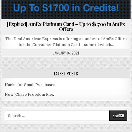
[Expired] AmEx Platinum Card – Up to $1,700 in AmEx
Offers
The Deal American Express is offering a number of AmEx Offers
for the Consumer Platinum Card – some of which…
JANUARY 14, 2021
LATEST POSTS
Hacks for Small Purchases
New: Chase Freedom Flex
Search for: