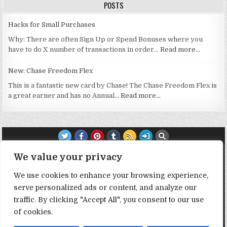
POSTS
Hacks for Small Purchases
Why: There are often Sign Up or Spend Bonuses where you
have to do X number of transactions in order…
Read more…
New: Chase Freedom Flex
This is a fantastic new card by Chase! The Chase Freedom Flex is
a great earner and has no Annual…
Read more…
TRANSPARENCY NOTE:
We value your privacy
We use cookies to enhance your browsing experience,
DealHacker may receive a small commission if you choose to
serve personalized ads or content, and analyze our
support the site by clicking on our affiliate or referral links. All
opinions expressed are 100% DealHacker's. Thank you in
traffic. By clicking "Accept All", you consent to our use
advance if you choose to support the site!
of cookies.