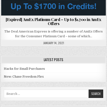
[Expired] AmEx Platinum Card – Up to $1,700 in AmEx
Offers
The Deal American Express is offering a number of AmEx Offers
for the Consumer Platinum Card – some of which…
JANUARY 14, 2021
LATEST POSTS
Hacks for Small Purchases
New: Chase Freedom Flex
Search for: