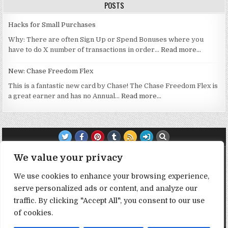
POSTS
Hacks for Small Purchases
Why: There are often Sign Up or Spend Bonuses where you
have to do X number of transactions in order…
Read more…
New: Chase Freedom Flex
This is a fantastic new card by Chase! The Chase Freedom Flex is
a great earner and has no Annual…
Read more…
TRANSPARENCY NOTE:
We value your privacy
We use cookies to enhance your browsing experience,
DealHacker may receive a small commission if you choose to
serve personalized ads or content, and analyze our
support the site by clicking on our affiliate or referral links. All
opinions expressed are 100% DealHacker's. Thank you in
traffic. By clicking "Accept All", you consent to our use
advance if you choose to support the site!
of cookies.