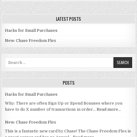
LATEST POSTS
Hacks for Small Purchases
New: Chase Freedom Flex
Search for:
POSTS
Hacks for Small Purchases
Why: There are often Sign Up or Spend Bonuses where you
have to do X number of transactions in order…
Read more…
New: Chase Freedom Flex
This is a fantastic new card by Chase! The Chase Freedom Flex is