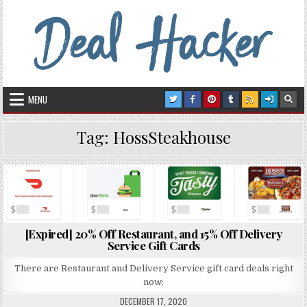
Skip to content
Deal Hacker
Deals from around the Internet
MENU
Tag:
HossSteakhouse
Posted in
[Expired] 20% Off Restaurant, and 15% Off Delivery
Service Gift Cards
There are Restaurant and Delivery Service gift card deals right
now:
DECEMBER 17, 2020