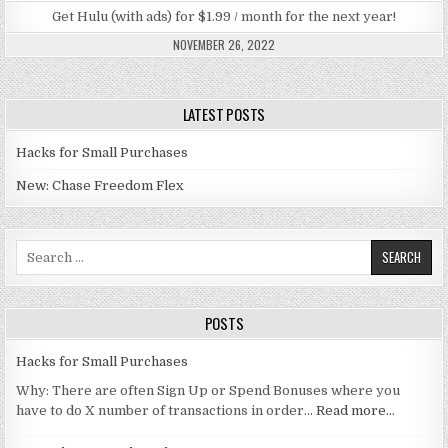
Get Hulu (with ads) for $1.99 / month for the next year!
NOVEMBER 26, 2022
LATEST POSTS
Hacks for Small Purchases
New: Chase Freedom Flex
Search for:
POSTS
Hacks for Small Purchases
Why: There are often Sign Up or Spend Bonuses where you
have to do X number of transactions in order…
Read more…