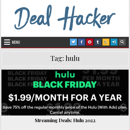
Skip to content
Deal Hacker
Deals from around the Internet
MENU
Tag:
hulu
Posted in
Streaming Deals: Hulu 2022