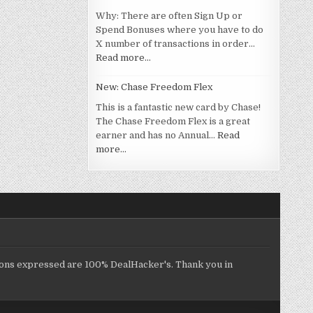
Why: There are often Sign Up or
Spend Bonuses where you have to do
X number of transactions in order…
Read more…
New: Chase Freedom Flex
This is a fantastic new card by Chase!
The Chase Freedom Flex is a great
earner and has no Annual…
Read
more…
inions expressed are 100% DealHacker's. Thank you in