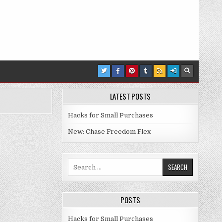
LATEST POSTS
Hacks for Small Purchases
New: Chase Freedom Flex
Search for:
POSTS
Hacks for Small Purchases