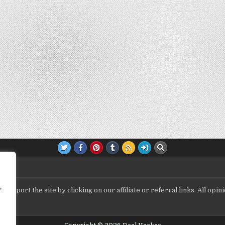
,
upport the site by clicking on our affiliate or referral links. All op