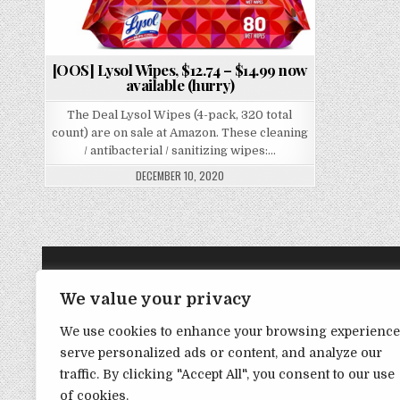
[OOS] Lysol Wipes, $12.74 – $14.99 now
available (hurry)
The Deal Lysol Wipes (4-pack, 320 total
count) are on sale at Amazon. These cleaning
/ antibacterial / sanitizing wipes:…
DECEMBER 10, 2020
TRANSPARENCY NOTE:
We value your privacy
We use cookies to enhance your browsing experience
DealHacker may receive a small commission if you choose to s
serve personalized ads or content, and analyze our
advance if you choose to support the site!
traffic. By clicking "Accept All", you consent to our use
of cookies.