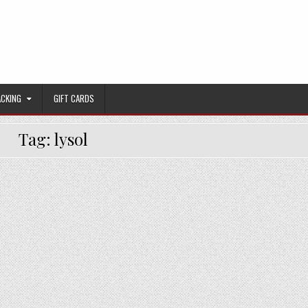
ACKING
GIFT CARDS
Tag:
lysol