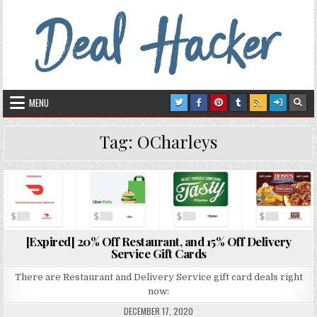
Skip to content
Deal Hacker
Deals from around the Internet
MENU
Tag:
OCharleys
Posted in
[Expired] 20% Off Restaurant, and 15% Off Delivery
Service Gift Cards
There are Restaurant and Delivery Service gift card deals right
now:
DECEMBER 17, 2020