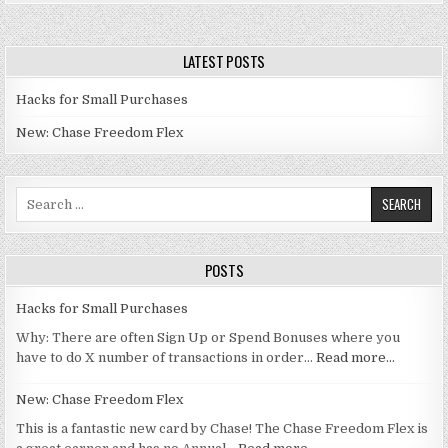
LATEST POSTS
Hacks for Small Purchases
New: Chase Freedom Flex
Search for:
POSTS
Hacks for Small Purchases
Why: There are often Sign Up or Spend Bonuses where you
have to do X number of transactions in order…
Read more…
New: Chase Freedom Flex
This is a fantastic new card by Chase! The Chase Freedom Flex is