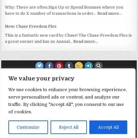
Why: There are often Sign Up or Spend Bonuses where you
have to do X number of transactions in order…
Read more…
New: Chase Freedom Flex
This is a fantastic new card by Chase! The Chase Freedom Flex is
a great earner and has no Annual…
Read more…
TRANSPARENCY NOTE:
We value your privacy
We use cookies to enhance your browsing experience,
DealHacker may receive a small commission if you choose to
serve personalized ads or content, and analyze our
support the site by clicking on our affiliate or referral links. All
opinions expressed are 100% DealHacker's. Thank you in
traffic. By clicking "Accept All", you consent to our use
advance if you choose to support the site!
of cookies.
Copyright © 2026 Deal Hacker
Customize
Reject All
Accept All
Design by ThemesDNA.com