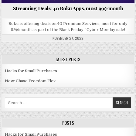
Streaming Deals: 40 Roku Apps, most 99¢/month
Roku is offering deals on 40 Premium Services, most for only
99¢/month as part of the Black Friday / Cyber Monday sale!
NOVEMBER 27, 2022
LATEST POSTS
Hacks for Small Purchases
New: Chase Freedom Flex
Search for:
POSTS
Hacks for Small Purchases