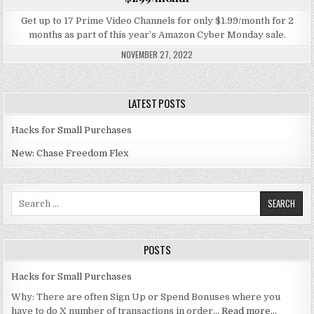
Get up to 17 Prime Video Channels for only $1.99/month for 2
months as part of this year’s Amazon Cyber Monday sale.
NOVEMBER 27, 2022
LATEST POSTS
Hacks for Small Purchases
New: Chase Freedom Flex
Search for:
POSTS
Hacks for Small Purchases
Why: There are often Sign Up or Spend Bonuses where you
have to do X number of transactions in order…
Read more…