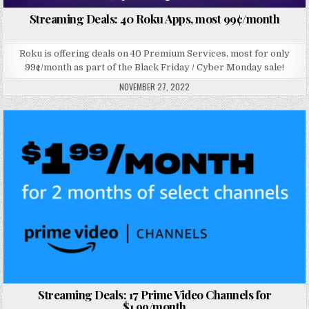
Streaming Deals: 40 Roku Apps, most 99¢/month
Roku is offering deals on 40 Premium Services, most for only
99¢/month as part of the Black Friday / Cyber Monday sale!
NOVEMBER 27, 2022
Posted in
Streaming Deals: 17 Prime Video Channels for
$1.99/month