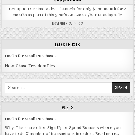
Get up to 17 Prime Video Channels for only $1.99/month for 2
months as part of this year’s Amazon Cyber Monday sale.
NOVEMBER 27, 2022
LATEST POSTS
Hacks for Small Purchases
New: Chase Freedom Flex
Search for:
POSTS
Hacks for Small Purchases
Why: There are often Sign Up or Spend Bonuses where you
have to do X number of transactions in order…
Read more…