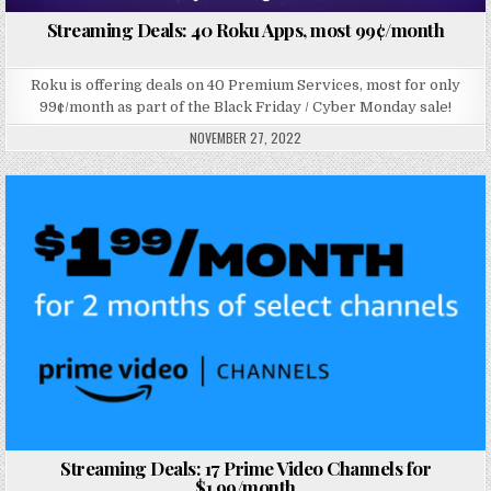
Streaming Deals: 40 Roku Apps, most 99¢/month
Roku is offering deals on 40 Premium Services, most for only
99¢/month as part of the Black Friday / Cyber Monday sale!
NOVEMBER 27, 2022
Posted in
Streaming Deals: 17 Prime Video Channels for
$1.99/month