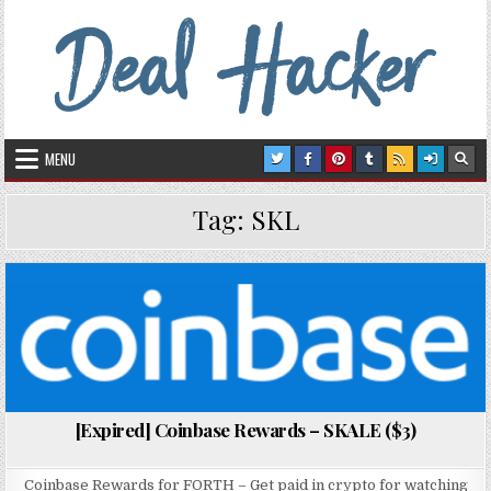
Skip to content
Deal Hacker
Deals from around the Internet
MENU
Tag:
SKL
Posted in
[Expired] Coinbase Rewards – SKALE ($3)
Coinbase Rewards for FORTH – Get paid in crypto for watching