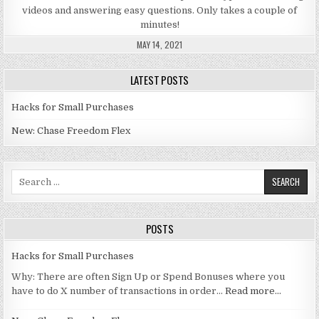
videos and answering easy questions. Only takes a couple of
minutes!
MAY 14, 2021
LATEST POSTS
Hacks for Small Purchases
New: Chase Freedom Flex
Search for:
POSTS
Hacks for Small Purchases
Why: There are often Sign Up or Spend Bonuses where you
have to do X number of transactions in order…
Read more…