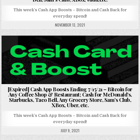
This week’s Cash App Boosts – Bitcoin and Cash Back for
everyday spend!
NOVEMBER 13, 2021
Posted in
[Expired] Cash App Boosts Ending 7/15/21 – Bitcoin for
Any Coffee Shop & Restaurant; Cash for McDonald’s,
Starbucks, Taco Bell, Any Grocery Store, Sam’s Club,
XBox, Uber, etc.
This week’s Cash App Boosts – Bitcoin and Cash Back for
everyday spend!
JULY 9, 2021