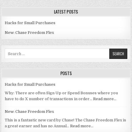
LATEST POSTS
Hacks for Small Purchases
New: Chase Freedom Flex
Search for:
POSTS
Hacks for Small Purchases
Why: There are often Sign Up or Spend Bonuses where you
have to do X number of transactions in order…
Read more…
New: Chase Freedom Flex
This is a fantastic new card by Chase! The Chase Freedom Flex is
a great earner and has no Annual…
Read more…