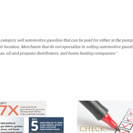
category sell automotive gasoline that can be paid for either at the pump
ir location. Merchants that do not specialize in selling automotive gasol
inas, oil and propane distributors, and home heating companies.
“