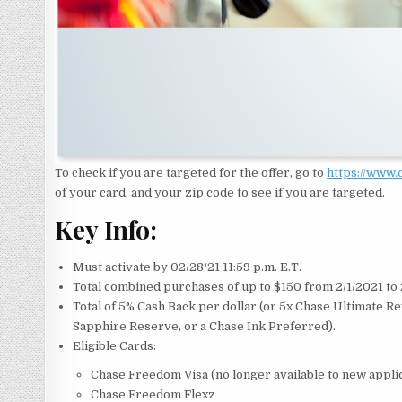
To check if you are targeted for the offer, go to
https://www
of your card, and your zip code to see if you are targeted.
Key Info:
Must activate by 02/28/21 11:59 p.m. E.T.
Total combined purchases of up to $150 from 2/1/2021 to
Total of 5% Cash Back per dollar (or 5x Chase Ultimate R
Sapphire Reserve, or a Chase Ink Preferred).
Eligible Cards:
Chase Freedom Visa (no longer available to new appli
Chase Freedom Flexz