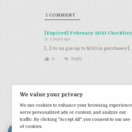
1
COMMENT
[Expired] February 2021 Checklist
5 years ago
[…] 5x on gas up to $150 in purchases [
Reply
0
We value your privacy
We use cookies to enhance your browsing experience
serve personalized ads or content, and analyze our
TRANSPARENCY NOTE:
1
traffic. By clicking "Accept All", you consent to our use
of cookies.
DealHacker may receive a small commission if you choose to s