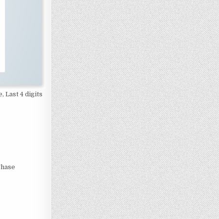
, Last 4 digits
Chase