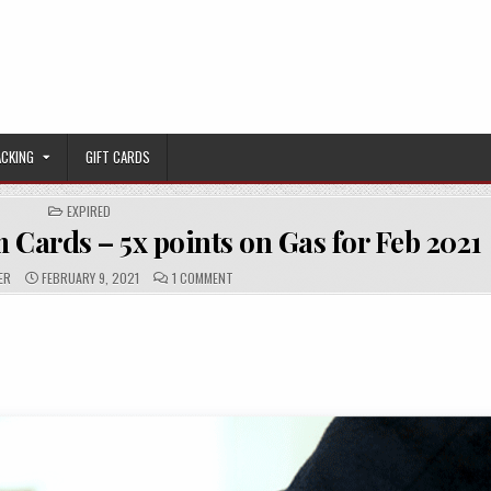
ACKING
GIFT CARDS
POSTED IN
EXPIRED
 Cards – 5x points on Gas for Feb 2021
PUBLISHED DATE:
COMMENTS:
ON [EXPIRED] CHASE FREEDOM CARDS – 5X POI
ER
FEBRUARY 9, 2021
1 COMMENT