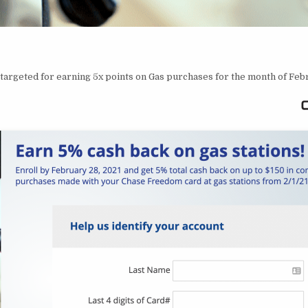
targeted for earning 5x points on Gas purchases for the month of Feb