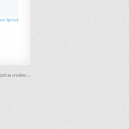
 and Spend
220 in credits! →
n