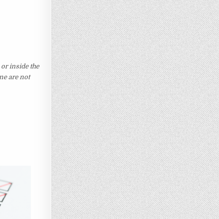
 or inside the
ine are not