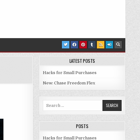
LATEST POSTS
Hacks for Small Purchases
NTS ON GAS FOR FEB 2021
New: Chase Freedom Flex
Search for:
POSTS
Hacks for Small Purchases