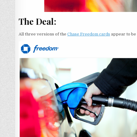
The Deal:
All three versions of the
Chase Freedom cards
appear to be 