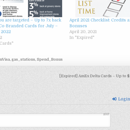
ou are targeted – Up to 7x back
April 2021 Checklist: Credits
Co-Branded Cards for July –
Bonuses
 2022
April 20, 2021
22
In "Expired"
 Cards"
mVisa
,
gas_stations
,
Spend_Bonus
[Expired] AmEx Delta Cards – Up to $
Logi
2057