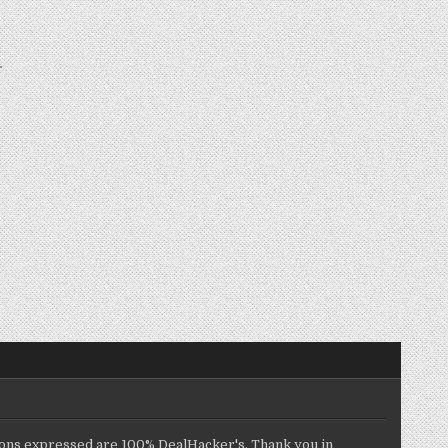
inions expressed are 100% DealHacker's. Thank you in