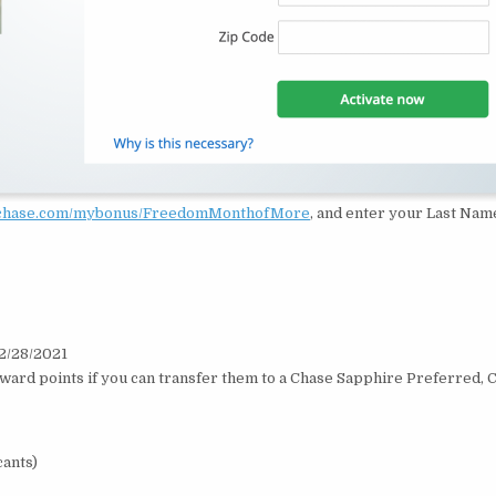
.chase.com/mybonus/FreedomMonthofMore
, and enter your Last Name
 2/28/2021
eward points if you can transfer them to a Chase Sapphire Preferred, 
cants)