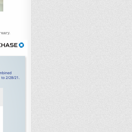
ruary.