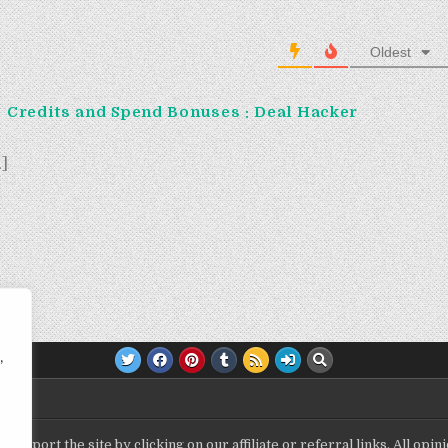
Oldest
: Credits and Spend Bonuses : Deal Hacker
…]
,
upport the site by clicking on our affiliate or referral links. All op