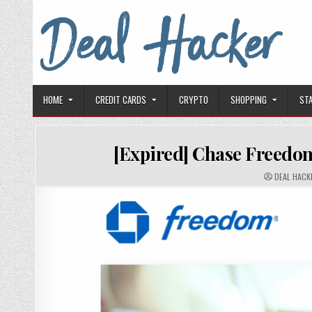
Skip to content
Deal Hacker
Deals from around the Internet
HOME
CREDIT CARDS
CRYPTO
SHOPPING
ST
[Expired] Chase Freedom
AUTHOR:
DEAL HACK