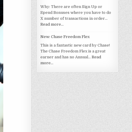
Why: There are often Sign Up or
Spend Bonuses where you have to do
X number of transactions in order…
Read more…
New: Chase Freedom Flex
This is a fantastic new card by Chase!
The Chase Freedom Flex is a great
earner and has no Annual…
Read
more…