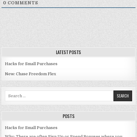
0
COMMENTS
LATEST POSTS
Hacks for Small Purchases
New: Chase Freedom Flex
Search for:
POSTS
Hacks for Small Purchases
Why: There are often Sign Up or Spend Bonuses where you