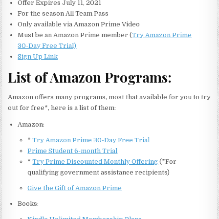
Offer Expires July 11, 2021
For the season All Team Pass
Only available via Amazon Prime Video
Must be an Amazon Prime member (
Try Amazon Prime
30-Day Free Trial)
Sign Up Link
List of Amazon Programs:
Amazon offers many programs, most that available for you to try
out for free*, here is a list of them:
Amazon:
*
Try Amazon Prime 30-Day Free Trial
Prime Student 6-month Trial
*
Try Prime Discounted Monthly Offering
(*For
qualifying government assistance recipients)
Give the Gift of Amazon Prime
Books: