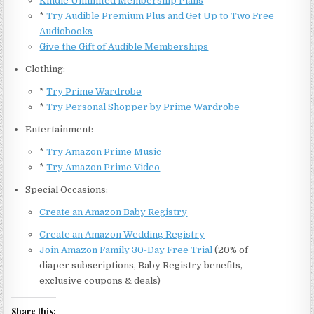
Kindle Unlimited Membership Plans
*
Try Audible Premium Plus and Get Up to Two Free
Audiobooks
Give the Gift of Audible Memberships
Clothing:
*
Try Prime Wardrobe
*
Try Personal Shopper by Prime Wardrobe
Entertainment:
*
Try Amazon Prime Music
*
Try Amazon Prime Video
Special Occasions:
Create an Amazon Baby Registry
Create an Amazon Wedding Registry
Join Amazon Family 30-Day Free Trial
(20% of
diaper subscriptions, Baby Registry benefits,
exclusive coupons & deals)
Share this: