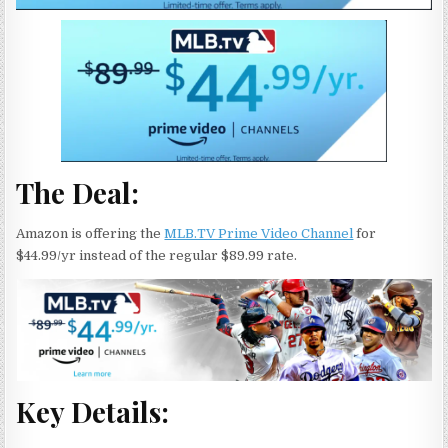
The Deal:
Amazon is offering the
MLB.TV Prime Video Channel
for
$44.99/yr instead of the regular $89.99 rate.
Key Details: