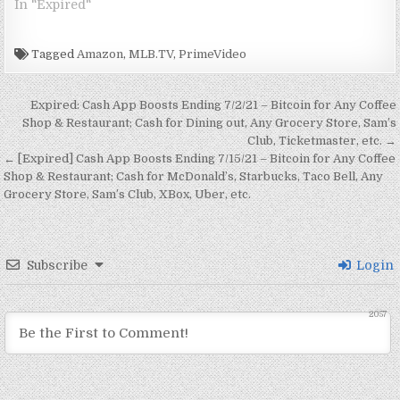
In "Expired"
Completely Free For
w
i
w
w
n
n
n
w
i
n
w
i
d
d
d
i
December…
n
d
i
n
o
o
o
n
d
o
n
d
w
w
w
d
o
w
d
o
)
)
)
o
Tagged
Amazon
,
MLB.TV
,
PrimeVideo
w
)
o
w
w
)
w
)
)
)
Post navigation
Expired: Cash App Boosts Ending 7/2/21 – Bitcoin for Any Coffee
Shop & Restaurant; Cash for Dining out, Any Grocery Store, Sam’s
Club, Ticketmaster, etc. →
← [Expired] Cash App Boosts Ending 7/15/21 – Bitcoin for Any Coffee
Shop & Restaurant; Cash for McDonald’s, Starbucks, Taco Bell, Any
Grocery Store, Sam’s Club, XBox, Uber, etc.
Subscribe
Login
2057