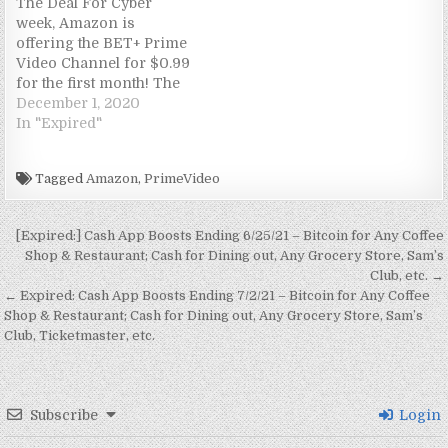
The Deal For Cyber
n
n
i
n
e
e
e
n
week, Amazon is
n
e
n
n
w
w
w
n
e
w
n
e
w
w
w
e
offering the BET+ Prime
w
w
e
w
i
i
i
w
Video Channel for $0.99
w
i
w
w
n
n
n
w
i
n
w
i
d
d
d
i
for the first month! The
n
d
i
n
o
o
o
n
Terms Must be an
December 1, 2020
d
o
n
d
w
w
w
d
o
w
d
o
)
)
)
o
Amazon Prime member
In "Expired"
w
)
o
w
w
)
w
)
)
(30-day Amazon Prime
)
free trial is
Tagged
Amazon
,
PrimeVideo
available)Order here: 1
month of BET+ for
$0.99.Offer ends
Post navigation
[Expired:] Cash App Boosts Ending 6/25/21 – Bitcoin for Any Coffee
December 3 The Hack
Shop & Restaurant; Cash for Dining out, Any Grocery Store, Sam’s
Completely Free For
Club, etc. →
December…
← Expired: Cash App Boosts Ending 7/2/21 – Bitcoin for Any Coffee
Shop & Restaurant; Cash for Dining out, Any Grocery Store, Sam’s
Club, Ticketmaster, etc.
Subscribe
Login