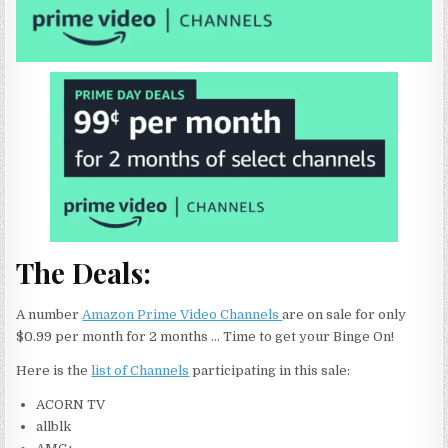
The Deals:
A number
Amazon Prime Video Channels
are on sale for only
$0.99 per month for 2 months … Time to get your Binge On!
Here is the
list of Channels
participating in this sale:
ACORN TV
allblk