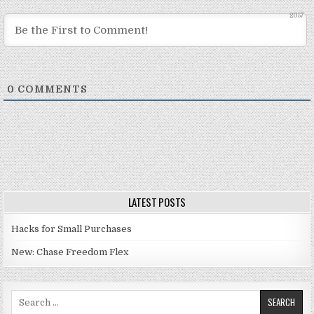
2057
0
COMMENTS
LATEST POSTS
Hacks for Small Purchases
New: Chase Freedom Flex
Search for: