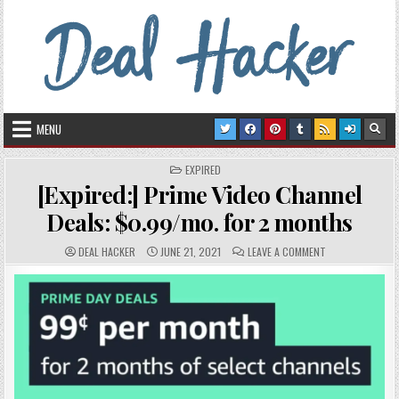
Skip to content
Deal Hacker
Deals from around the Internet
MENU
POSTED IN
EXPIRED
[Expired:] Prime Video Channel
Deals: $0.99/mo. for 2 months
AUTHOR:
PUBLISHED DATE:
COMMENTS:
ON [EXPIRED:] P
DEAL HACKER
JUNE 21, 2021
LEAVE A COMMENT