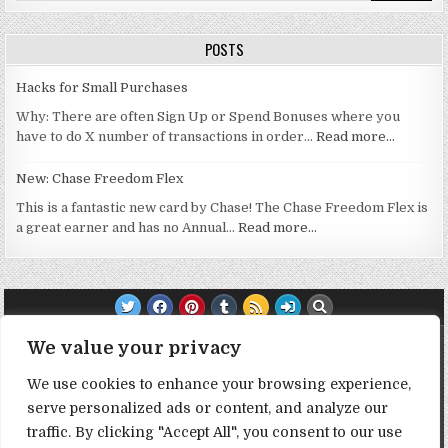
POSTS
Hacks for Small Purchases
Why: There are often Sign Up or Spend Bonuses where you
have to do X number of transactions in order…
Read more…
New: Chase Freedom Flex
This is a fantastic new card by Chase! The Chase Freedom Flex is
a great earner and has no Annual…
Read more…
TRANSPARENCY NOTE:
We value your privacy
We use cookies to enhance your browsing experience,
DealHacker may receive a small commission if you choose to
serve personalized ads or content, and analyze our
support the site by clicking on our affiliate or referral links. All
opinions expressed are 100% DealHacker's. Thank you in
traffic. By clicking "Accept All", you consent to our use