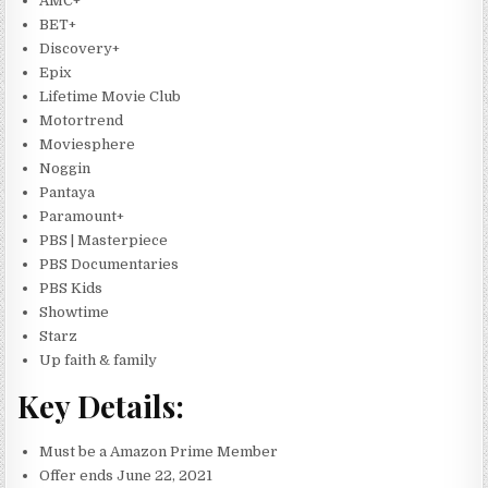
AMC+
BET+
Discovery+
Epix
Lifetime Movie Club
Motortrend
Moviesphere
Noggin
Pantaya
Paramount+
PBS | Masterpiece
PBS Documentaries
PBS Kids
Showtime
Starz
Up faith & family
Key Details:
Must be a Amazon Prime Member
Offer ends June 22, 2021