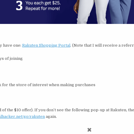
dy have one:
Rakuten Shopping Portal
. (Note that I will receive a refer
ys of joining
ink for the store of interest when making purchases
 of the $10 offer). If you don’t see the following pop-up at Rakuten, t
ealhacker.net/go/rakuten
again.