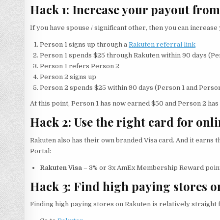
Hack 1: Increase your payout from
If you have spouse / significant other, then you can increase
Person 1 signs up through a
Rakuten referral link
Person 1 spends $25 through Rakuten within 90 days (Pe
Person 1 refers Person 2
Person 2 signs up
Person 2 spends $25 within 90 days (Person 1 and Person
At this point, Person 1 has now earned $50 and Person 2 has n
Hack 2: Use the right card for onl
Rakuten also has their own branded Visa card. And it earns
Portal:
Rakuten Visa
– 3% or 3x AmEx Membership Reward poin
Hack 3: Find high paying stores 
Finding high paying stores on Rakuten is relatively straight