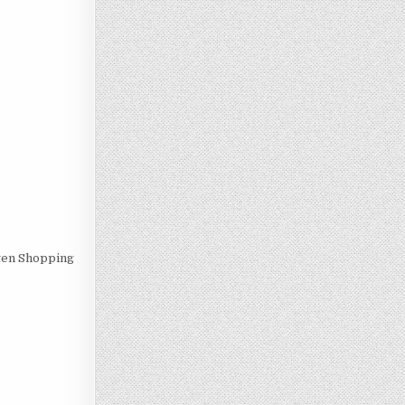
uten Shopping