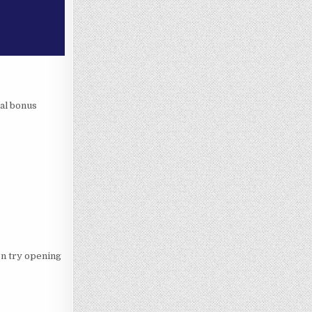
ral bonus
hen try opening