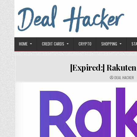
Skip to content
Deal Hacker
Deals from around the Internet
HOME
CREDIT CARDS
CRYPTO
SHOPPING
ST
[Expired:] Rakuten
AUTHOR:
DEAL HACKER