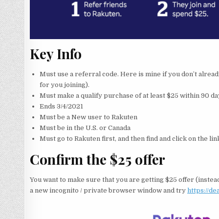
Key Info
Must use a referral code. Here is mine if you don’t alrea
for you joining).
Must make a qualify purchase of at least $25 within 90 da
Ends 3/4/2021
Must be a New user to Rakuten
Must be in the U.S. or Canada
Must go to Rakuten first, and then find and click on the l
Confirm the $25 offer
You want to make sure that you are getting $25 offer (instead
a new incognito / private browser window and try
https://d