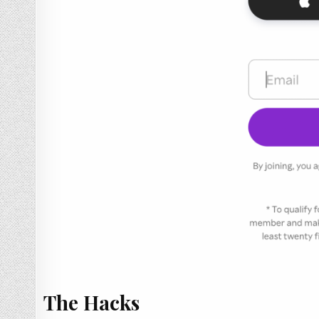
The Hacks