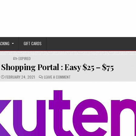
ACKING
GIFT CARDS
POSTED IN
EXPIRED
 Shopping Portal : Easy $25 – $75
PUBLISHED DATE:
COMMENTS:
ON [EXPIRED:] RAKUTEN SHOPPING PORTAL 
FEBRUARY 24, 2021
LEAVE A COMMENT