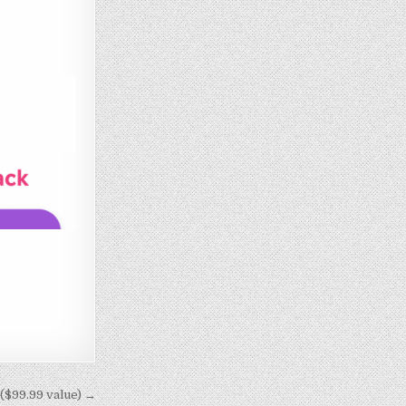
 ($99.99 value) →