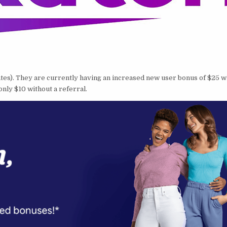
ebates). They are currently having an increased new user bonus of $25
 only $10 without a referral.