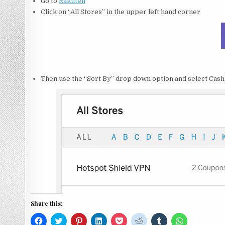
Go to
Rakuten
Click on “All Stores” in the upper left hand corner
Then use the “Sort By” drop down option and select Cash
Share this:
C
C
C
C
C
C
C
C