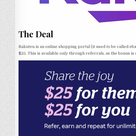
The Deal
Rakuten is an online shopping portal (it used to be called 
$25. This is available only through referrals, as the bonus is