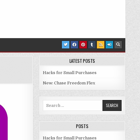
LATEST POSTS
Hacks for Small Purchases
: EASY $25 – $75
New: Chase Freedom Flex
Search for:
POSTS
Hacks for Small Purchases