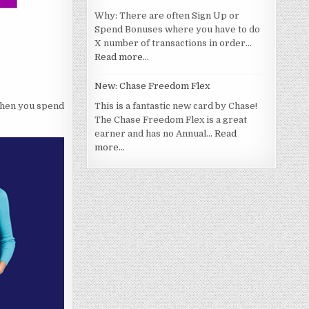
Why: There are often Sign Up or
Spend Bonuses where you have to do
X number of transactions in order…
Read more…
New: Chase Freedom Flex
 when you spend
This is a fantastic new card by Chase!
The Chase Freedom Flex is a great
earner and has no Annual…
Read
more…