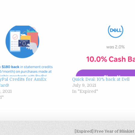
yPal Credits for AmEx
Quick Deal: 10% back at Dell
Card!
July 9, 2021
, 2021
In "Expired"
d"
[Expired] Free Year of Blinkist