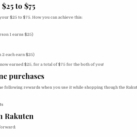
 $25 to $75
 your $25 to $75. How you can achieve this:
rson 1 earns $25)
 2 each earn $25)
ow earned $25, for a total of $75 for the both of you!
ine purchases
 the following rewards when you use it while shopping though the Rak
ts
on Rakuten
 forward: