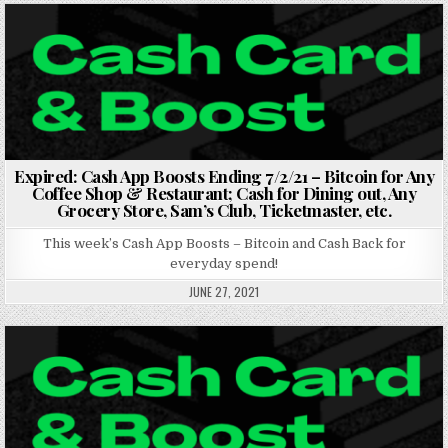
Posted in
Expired: Cash App Boosts Ending 7/2/21 – Bitcoin for Any
Coffee Shop & Restaurant; Cash for Dining out, Any
Grocery Store, Sam’s Club, Ticketmaster, etc.
This week’s Cash App Boosts – Bitcoin and Cash Back for
everyday spend!
JUNE 27, 2021
Posted in