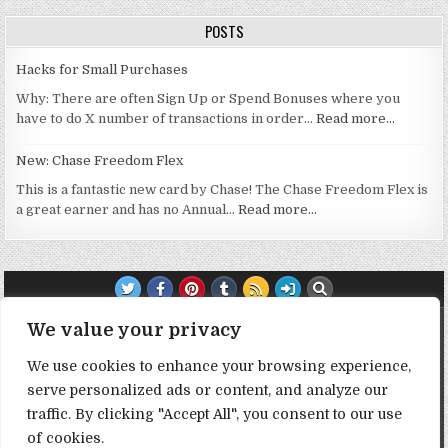
POSTS
Hacks for Small Purchases
Why: There are often Sign Up or Spend Bonuses where you
have to do X number of transactions in order…
Read more…
New: Chase Freedom Flex
This is a fantastic new card by Chase! The Chase Freedom Flex is
a great earner and has no Annual…
Read more…
TRANSPARENCY NOTE:
We value your privacy
We use cookies to enhance your browsing experience,
DealHacker may receive a small commission if you choose to
serve personalized ads or content, and analyze our
support the site by clicking on our affiliate or referral links. All
traffic. By clicking "Accept All", you consent to our use
opinions expressed are 100% DealHacker's. Thank you in
advance if you choose to support the site!
of cookies.