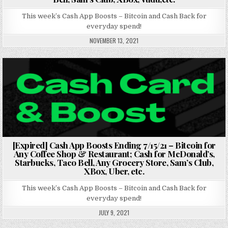
This week’s Cash App Boosts – Bitcoin and Cash Back for
everyday spend!
NOVEMBER 13, 2021
Posted in
[Expired] Cash App Boosts Ending 7/15/21 – Bitcoin for
Any Coffee Shop & Restaurant; Cash for McDonald’s,
Starbucks, Taco Bell, Any Grocery Store, Sam’s Club,
XBox, Uber, etc.
This week’s Cash App Boosts – Bitcoin and Cash Back for
everyday spend!
JULY 9, 2021