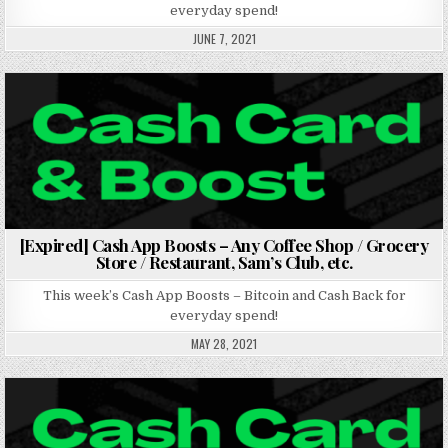
everyday spend!
JUNE 7, 2021
Posted in
[Expired] Cash App Boosts – Any Coffee Shop / Grocery
Store / Restaurant, Sam’s Club, etc.
This week’s Cash App Boosts – Bitcoin and Cash Back for
everyday spend!
MAY 28, 2021
Posted in