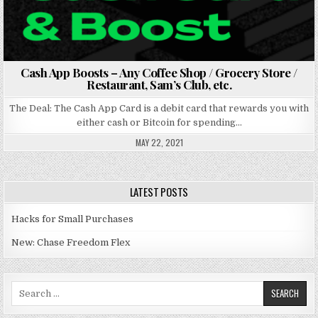
Cash App Boosts – Any Coffee Shop / Grocery Store /
Restaurant, Sam’s Club, etc.
The Deal: The Cash App Card is a debit card that rewards you with
either cash or Bitcoin for spending…
MAY 22, 2021
LATEST POSTS
Hacks for Small Purchases
New: Chase Freedom Flex
Search for: