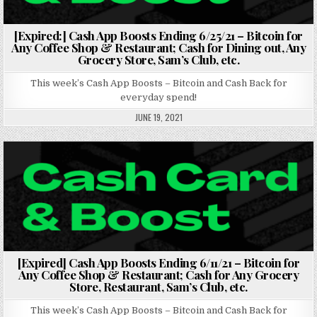
[Expired:] Cash App Boosts Ending 6/25/21 – Bitcoin for
Any Coffee Shop & Restaurant; Cash for Dining out, Any
Grocery Store, Sam’s Club, etc.
This week’s Cash App Boosts – Bitcoin and Cash Back for
everyday spend!
JUNE 19, 2021
Posted in
[Expired] Cash App Boosts Ending 6/11/21 – Bitcoin for
Any Coffee Shop & Restaurant; Cash for Any Grocery
Store, Restaurant, Sam’s Club, etc.
This week’s Cash App Boosts – Bitcoin and Cash Back for