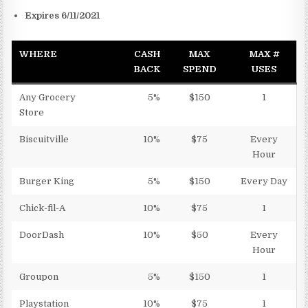
Expires 6/11/2021
WHERE
CASH
MAX
MAX #
BACK
SPEND
USES
Any Grocery
5%
$150
1
Store
Biscuitville
10%
$75
Every
Hour
Burger King
5%
$150
Every Day
Chick-fil-A
10%
$75
1
DoorDash
10%
$50
Every
Hour
Groupon
5%
$150
1
Playstation
10%
$75
1