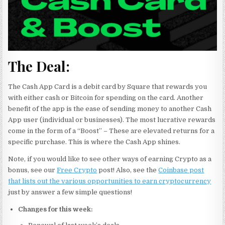
The Deal:
The Cash App Card is a debit card by Square that rewards you
with either cash or Bitcoin for spending on the card. Another
benefit of the app is the ease of sending money to another Cash
App user (individual or businesses). The most lucrative rewards
come in the form of a “Boost” – These are elevated returns for a
specific purchase. This is where the Cash App shines.
Note, if you would like to see other ways of earning Crypto as a
bonus, see our
Free Crypto
post! Also, see the
Coinbase post
that lists out the various opportunities to earn cryptocurrency
just by answer a few simple questions!
Changes for this week: