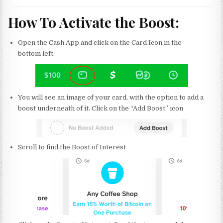
How To Activate the Boost:
Open the Cash App and click on the Card Icon in the
bottom left:
You will see an image of your card, with the option to add a
boost underneath of it. Click on the “Add Boost” icon
Scroll to find the Boost of Interest