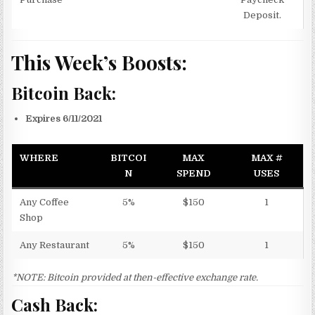
Deposit.
This Week’s Boosts:
Bitcoin Back:
Expires 6/11/2021
WHERE
BITCOI
MAX
MAX #
N
SPEND
USES
Any Coffee
5%
$150
1
Shop
Any Restaurant
5%
$150
1
*NOTE: Bitcoin provided at then-effective exchange rate.
Cash Back: