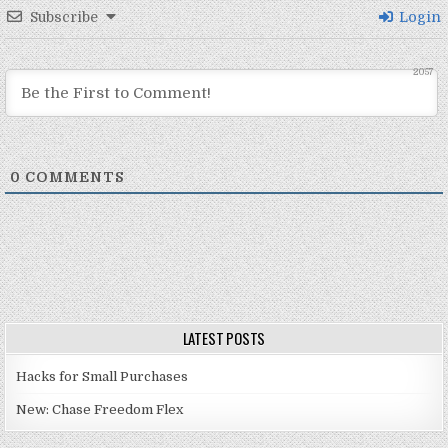
Subscribe
Login
2057
0
COMMENTS
LATEST POSTS
Hacks for Small Purchases
New: Chase Freedom Flex