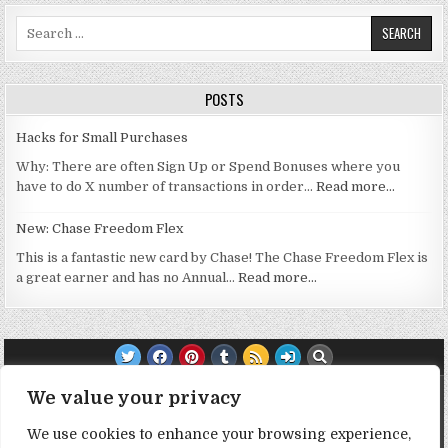
Search for:
POSTS
Hacks for Small Purchases
Why: There are often Sign Up or Spend Bonuses where you
have to do X number of transactions in order…
Read more…
New: Chase Freedom Flex
This is a fantastic new card by Chase! The Chase Freedom Flex is
a great earner and has no Annual…
Read more…
TRANSPARENCY NOTE:
We value your privacy
We use cookies to enhance your browsing experience,
DealHacker may receive a small commission if you choose to