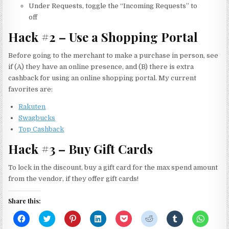
Under Requests, toggle the “Incoming Requests” to
off
Hack #2 – Use a Shopping Portal
Before going to the merchant to make a purchase in person, see
if (A) they have an online presence, and (B) there is extra
cashback for using an online shopping portal. My current
favorites are:
Rakuten
Swagbucks
Top Cashback
Hack #3 – Buy Gift Cards
To lock in the discount, buy a gift card for the max spend amount
from the vendor, if they offer gift cards!
Share this:
C
C
C
C
C
C
C
C
l
l
l
l
l
l
l
l