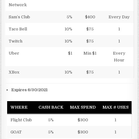
Network
Sam’s Club
5%
$400
Every Day
Taco Bell
10%
$75
1
Twitch
10%
$75
1
Uber
$1
Min $1
Every
Hour
XBox
10%
$75
1
Expires 6/30/2021
WHERE
CASH BACK
MAX SPEND
MAX # USES
Flight Club
5%
$300
1
GOAT
5%
$300
1