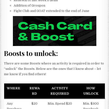
Renewal of last week’s deals
Addition of Groupon
Fight Club and GOAT extended to the end of June
Boosts to unlock:
There are some Boosts where an activity is required in order to
“unlock” the Boosts. Below are the ones that I know about – let
me know if you find others!
WHERE
REWA
ACTIVITY
HOW
RD
REQUIRED
UNLOCK
Any
$20
Min. Spend $20
Min. $300
Purchase
Paycheck