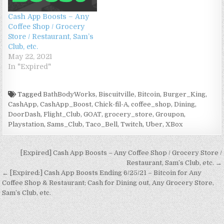
o
w
d
o
)
)
)
o
w
)
o
w
w
Cash App Boosts – Any
)
w
)
)
)
Coffee Shop / Grocery
Store / Restaurant, Sam’s
Club, etc.
May 22, 2021
In "Expired"
Tagged
BathBodyWorks
,
Biscuitville
,
Bitcoin
,
Burger_King
,
CashApp
,
CashApp_Boost
,
Chick-fil-A
,
coffee_shop
,
Dining
,
DoorDash
,
Flight_Club
,
GOAT
,
grocery_store
,
Groupon
,
Playstation
,
Sams_Club
,
Taco_Bell
,
Twitch
,
Uber
,
XBox
Post navigation
[Expired] Cash App Boosts – Any Coffee Shop / Grocery Store /
Restaurant, Sam’s Club, etc. →
← [Expired:] Cash App Boosts Ending 6/25/21 – Bitcoin for Any
Coffee Shop & Restaurant; Cash for Dining out, Any Grocery Store,
Sam’s Club, etc.