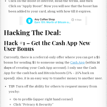
Click on the Boost of Interest, Read the terms, and then
Click on “Apply Boost”. Now you will see that the boost has
been added to your card, along with how till it expires.
Hacking The Deal:
Hack #1 – Get the Cash App New
User Bonus
Currently, there is a referral-only offer where you can get a $5
bonus for sending $5 to someone using the
Cash App
(within
14
days
of creating your Cash App account). I only use the Cash
App for the cash back and Bitcoin boosts (5% – 25% back on
spend). Also, it is an easy way to transfer money to another user.
TIP
: Turn off the ability for others to request money from
you by:
Go to profile (upper right hand corner)
Click “Privacy & Security”