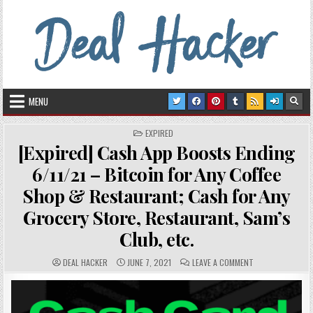
Skip to content
Deal Hacker
Deals from around the Internet
MENU
POSTED IN
EXPIRED
[Expired] Cash App Boosts Ending
6/11/21 – Bitcoin for Any Coffee
Shop & Restaurant; Cash for Any
Grocery Store, Restaurant, Sam’s
Club, etc.
AUTHOR:
PUBLISHED DATE:
COMMENTS:
ON [EXPIRED] CA
DEAL HACKER
JUNE 7, 2021
LEAVE A COMMENT