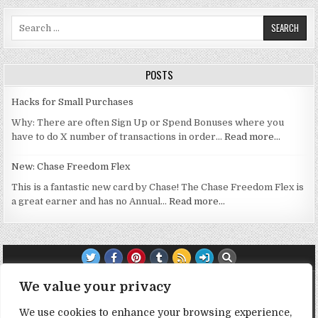
Search for:
POSTS
Hacks for Small Purchases
Why: There are often Sign Up or Spend Bonuses where you
have to do X number of transactions in order…
Read more…
New: Chase Freedom Flex
This is a fantastic new card by Chase! The Chase Freedom Flex is
a great earner and has no Annual…
Read more…
TRANSPARENCY NOTE:
We value your privacy
We use cookies to enhance your browsing experience,
DealHacker may receive a small commission if you choose to