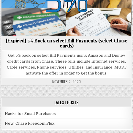
[Expired] 5% Back on select Bill Payments (select Chase
cards)
Get 5% back on select Bill Payments using Amazon and Disney
credit cards from Chase. These bills include Internet services,
Cable services, Phone services, Utilities, and Insurance. MUST
activate the offer in order to get the bonus.
NOVEMBER 2, 2020
LATEST POSTS
Hacks for Small Purchases
New: Chase Freedom Flex