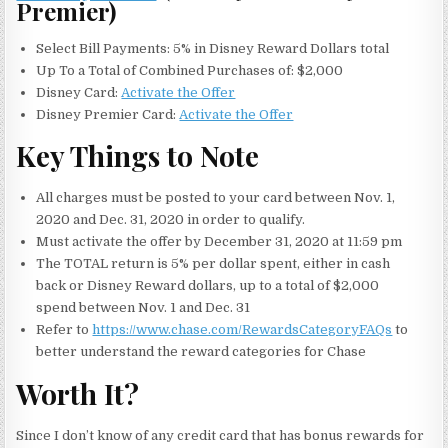
Premier)
Select Bill Payments: 5% in Disney Reward Dollars total
Up To a Total of Combined Purchases of: $2,000
Disney Card:
Activate the Offer
Disney Premier Card:
Activate the Offer
Key Things to Note
All charges must be posted to your card between Nov. 1,
2020 and Dec. 31, 2020 in order to qualify.
Must activate the offer by December 31, 2020 at 11:59 pm
The TOTAL return is 5% per dollar spent, either in cash
back or Disney Reward dollars, up to a total of $2,000
spend between Nov. 1 and Dec. 31
Refer to
https://www.chase.com/RewardsCategoryFAQs
to
better understand the reward categories for Chase
Worth It?
Since I don’t know of any credit card that has bonus rewards for