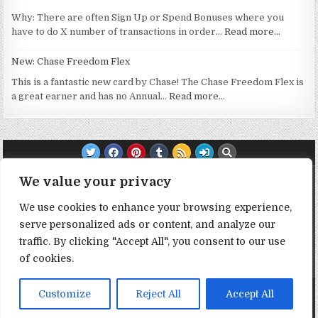
Why: There are often Sign Up or Spend Bonuses where you
have to do X number of transactions in order…
Read more…
New: Chase Freedom Flex
This is a fantastic new card by Chase! The Chase Freedom Flex is
a great earner and has no Annual…
Read more…
TRANSPARENCY NOTE:
We value your privacy
We use cookies to enhance your browsing experience,
DealHacker may receive a small commission if you choose to
serve personalized ads or content, and analyze our
support the site by clicking on our affiliate or referral links. All
traffic. By clicking "Accept All", you consent to our use
opinions expressed are 100% DealHacker's. Thank you in
advance if you choose to support the site!
of cookies.
1
Copyright © 2026 Deal Hacker
Customize
Reject All
Accept All
Design by ThemesDNA.com