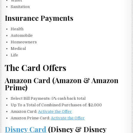
Water
Sanitation
Insurance Payments
Health
Automobile
Homeowners
Medical
Life
The Card Offers
Amazon Card (Amazon & Amazon
Prime)
Select Bill Payments: 5% cash back total
Up To a Total of Combined Purchases of: $2,000
Amazon Card:
Activate the Offer
Amazon Prime Card:
Activate the Offer
Disney Card
(Disney & Disney