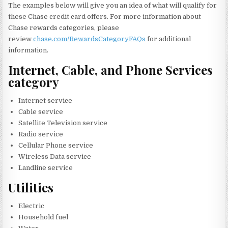
The examples below will give you an idea of what will qualify for
these Chase credit card offers. For more information about
Chase rewards categories, please
review
chase.com/RewardsCategoryFAQs
for additional
information.
Internet, Cable, and Phone Services
category
Internet service
Cable service
Satellite Television service
Radio service
Cellular Phone service
Wireless Data service
Landline service
Utilities
Electric
Household fuel