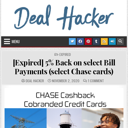
Skip to content
Deal Hacker
Deals from around the Internet
MENU
POSTED IN
EXPIRED
[Expired] 5% Back on select Bill
Payments (select Chase cards)
AUTHOR:
PUBLISHED DATE:
COMMENTS:
ON [EXPIRED] 5%
DEAL HACKER
NOVEMBER 2, 2020
1 COMMENT