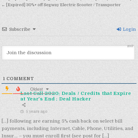
← [Expired] 30%+ off Segway Electric Scooter / Transporter
Subscribe
Login
2057
1
COMMENT
Oldest
Last Call 2020: Deals / Credits that Expire
at Year's End : Deal Hacker
5 years ago
[…] following are earning 5% cash back on select bill
payments, including Internet, Cable, Phone, Utilities, and
Insur… – you must enroll first (see post for […]