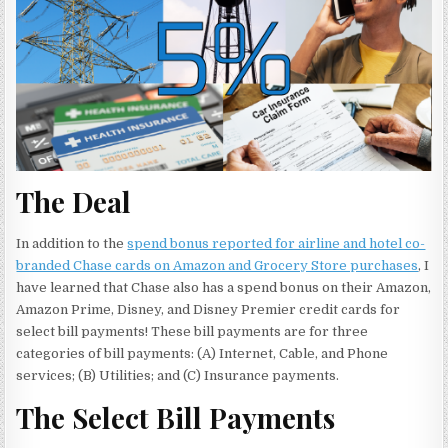
The Deal
In addition to the
spend bonus reported for airline and hotel co-
branded Chase cards on Amazon and Grocery Store purchases
, I
have learned that Chase also has a spend bonus on their Amazon,
Amazon Prime, Disney, and Disney Premier credit cards for
select bill payments! These bill payments are for three
categories of bill payments: (A) Internet, Cable, and Phone
services; (B) Utilities; and (C) Insurance payments.
The Select Bill Payments