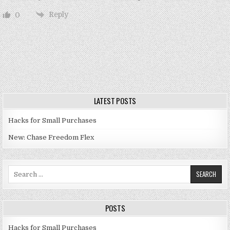
Reply
0
LATEST POSTS
Hacks for Small Purchases
New: Chase Freedom Flex
Search for:
POSTS
Hacks for Small Purchases