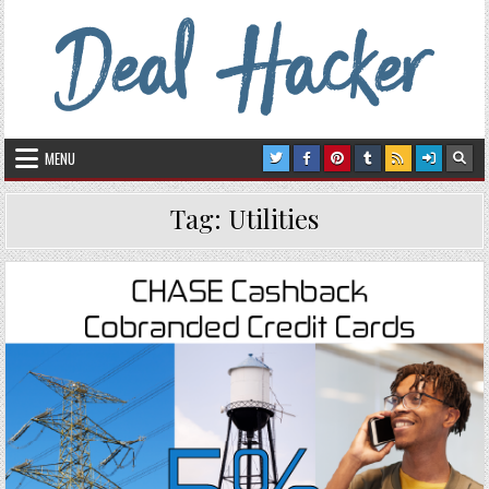
Skip to content
Deal Hacker
Deals from around the Internet
MENU
Tag:
Utilities
Posted in