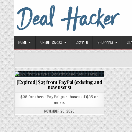
Skip to content
Deal Hacker
Deals from around the Internet
HOME
CREDIT CARDS
CRYPTO
SHOPPING
ST
[Expired] $25 from PayPal (existing and
Posted in
new users)
$25 for three PayPal purchases of $35 or
more.
NOVEMBER 20, 2020