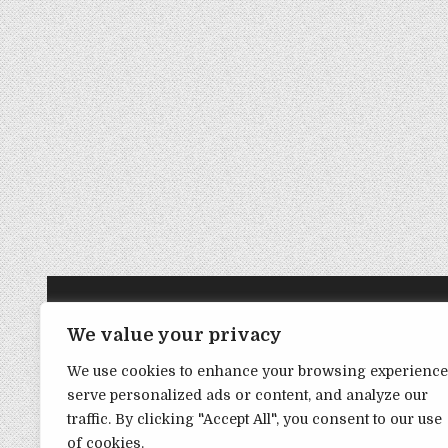
TRANSPARENCY NOTE:
We value your privacy
We use cookies to enhance your browsing experience
DealHacker may receive a small commission if you choose to s
serve personalized ads or content, and analyze our
advance if you choose to support the site!
traffic. By clicking "Accept All", you consent to our use
of cookies.