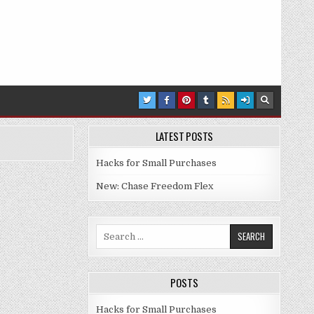
LATEST POSTS
Hacks for Small Purchases
New: Chase Freedom Flex
Search for:
POSTS
Hacks for Small Purchases