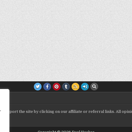
,
upport the site by clicking on our affiliate or referral links. All op