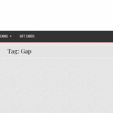
ACKING
GIFT CARDS
Tag:
Gap