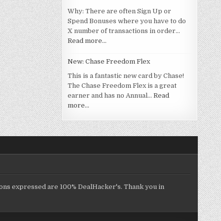
Why: There are often Sign Up or
Spend Bonuses where you have to do
X number of transactions in order…
Read more…
New: Chase Freedom Flex
This is a fantastic new card by Chase!
The Chase Freedom Flex is a great
earner and has no Annual…
Read
more…
inions expressed are 100% DealHacker's. Thank you in