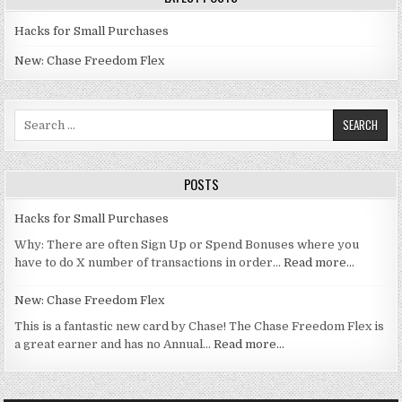
Hacks for Small Purchases
New: Chase Freedom Flex
Search for:
POSTS
Hacks for Small Purchases
Why: There are often Sign Up or Spend Bonuses where you
have to do X number of transactions in order…
Read more…
New: Chase Freedom Flex
This is a fantastic new card by Chase! The Chase Freedom Flex is
a great earner and has no Annual…
Read more…