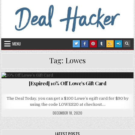
Skip to content
Deal Hacker
Deals from around the Internet
MENU
Tag:
Lowes
[Expired] 10% Off Lowe’s Gift Card
Posted in
The Deal Today, you can get a $100 Lowe’s egift card for $90 by
using the code LOWES20 at checkout….
DECEMBER 18, 2020
LATEST POSTS