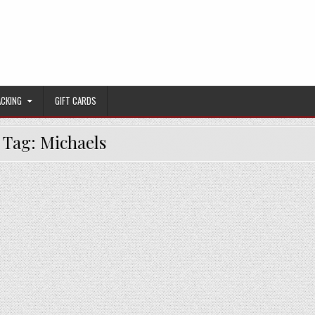
ACKING
GIFT CARDS
Tag:
Michaels