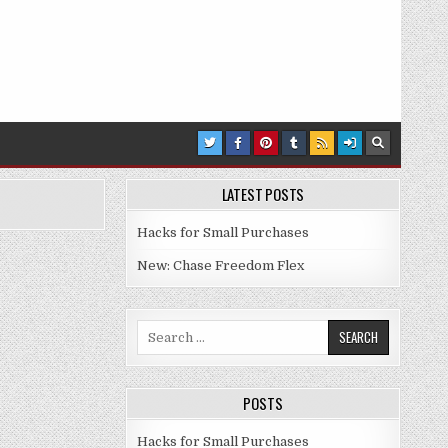
LATEST POSTS
Hacks for Small Purchases
New: Chase Freedom Flex
Search for:
POSTS
Hacks for Small Purchases