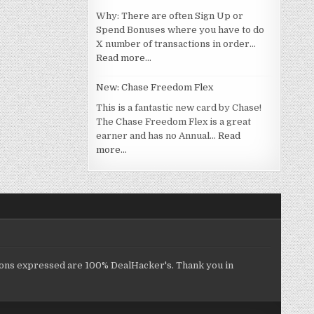
Why: There are often Sign Up or
Spend Bonuses where you have to do
X number of transactions in order…
Read more…
New: Chase Freedom Flex
This is a fantastic new card by Chase!
The Chase Freedom Flex is a great
earner and has no Annual…
Read
more…
inions expressed are 100% DealHacker's. Thank you in