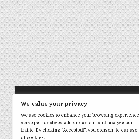
TRANSPARENCY NOTE:
We value your privacy
We use cookies to enhance your browsing experience
DealHacker may receive a small commission if you choose to s
serve personalized ads or content, and analyze our
advance if you choose to support the site!
traffic. By clicking "Accept All", you consent to our use
of cookies.