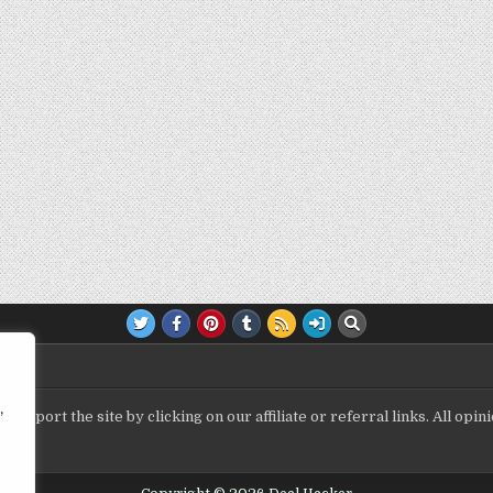
,
upport the site by clicking on our affiliate or referral links. All op