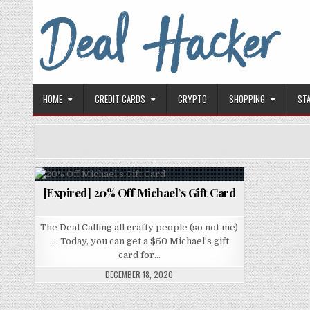
Skip to content
Deal Hacker
Deals from around the Internet
HOME
CREDIT CARDS
CRYPTO
SHOPPING
ST
[Expired] 20% Off Michael’s Gift Card
Posted in
The Deal Calling all crafty people (so not me)
…. Today, you can get a $50 Michael’s gift
card for…
DECEMBER 18, 2020