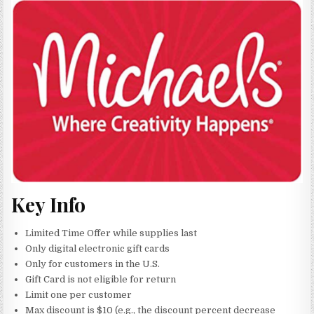
Key Info
Limited Time Offer while supplies last
Only digital electronic gift cards
Only for customers in the U.S.
Gift Card is not eligible for return
Limit one per customer
Max discount is $10 (e.g., the discount percent decrease