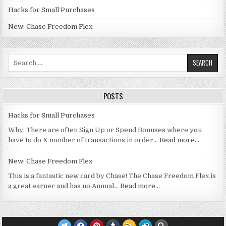
Hacks for Small Purchases
New: Chase Freedom Flex
Search for:
POSTS
Hacks for Small Purchases
Why: There are often Sign Up or Spend Bonuses where you
have to do X number of transactions in order…
Read more…
New: Chase Freedom Flex
This is a fantastic new card by Chase! The Chase Freedom Flex is
a great earner and has no Annual…
Read more…