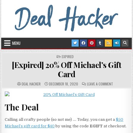
Skip to content
Deal Hacker
Deals from around the Internet
MENU
POSTED IN
EXPIRED
[Expired] 20% Off Michael’s Gift
Card
AUTHOR:
PUBLISHED DATE:
COMMENTS:
ON [EXPIRED]
DEAL HACKER
DECEMBER 18, 2020
LEAVE A COMMENT
The Deal
Calling all crafty people (so not me) …. Today, you can get a
$50
Michael’s gift card for $40
by using the code
EGIFT
at checkout.