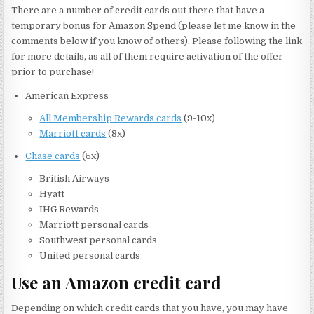
There are a number of credit cards out there that have a
temporary bonus for Amazon Spend (please let me know in the
comments below if you know of others). Please following the link
for more details, as all of them require activation of the offer
prior to purchase!
American Express
All Membership Rewards cards
(9-10x)
Marriott cards
(8x)
Chase cards
(5x)
British Airways
Hyatt
IHG Rewards
Marriott personal cards
Southwest personal cards
United personal cards
Use an Amazon credit card
Depending on which credit cards that you have, you may have