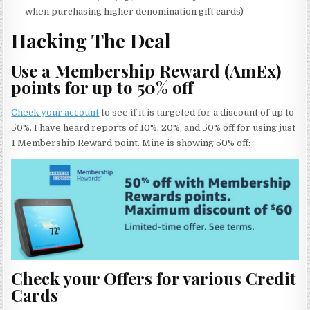
when purchasing higher denomination gift cards)
Hacking The Deal
Use a Membership Reward (AmEx)
points for up to 50% off
Check your account
to see if it is targeted for a discount of up to
50%. I have heard reports of 10%, 20%, and 50% off for using just
1 Membership Reward point. Mine is showing 50% off:
Check your Offers for various Credit
Cards