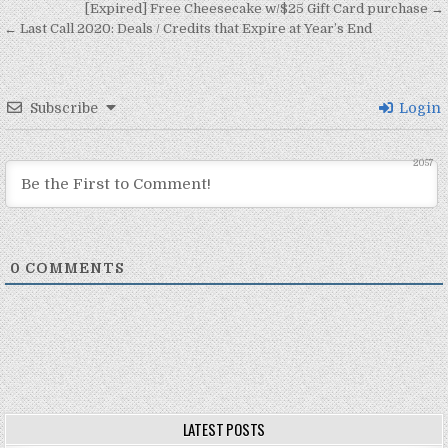
Post navigation
[Expired] Free Cheesecake w/$25 Gift Card purchase →
← Last Call 2020: Deals / Credits that Expire at Year’s End
Subscribe
Login
2057
0
COMMENTS
LATEST POSTS