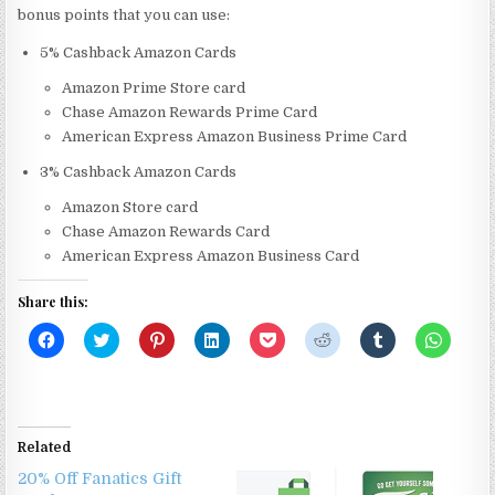
bonus points that you can use:
5% Cashback Amazon Cards
Amazon Prime Store card
Chase Amazon Rewards Prime Card
American Express Amazon Business Prime Card
3% Cashback Amazon Cards
Amazon Store card
Chase Amazon Rewards Card
American Express Amazon Business Card
Share this:
C
C
C
C
C
C
C
C
l
l
l
l
l
l
l
l
i
i
i
i
i
i
i
i
c
c
c
c
c
c
c
c
k
k
k
k
k
k
k
k
t
t
t
t
t
t
t
t
o
o
o
o
o
o
o
o
s
s
s
s
s
s
s
s
Related
h
h
h
h
h
h
h
h
a
a
a
a
a
a
a
a
20% Off Fanatics Gift
r
r
r
r
r
r
r
r