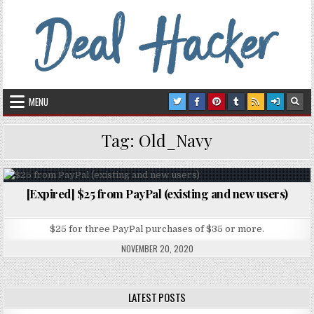
Skip to content
Deal Hacker
Deals from around the Internet
MENU
Tag:
Old_Navy
[Expired] $25 from PayPal (existing and new users)
Posted in
$25 for three PayPal purchases of $35 or more.
NOVEMBER 20, 2020
LATEST POSTS