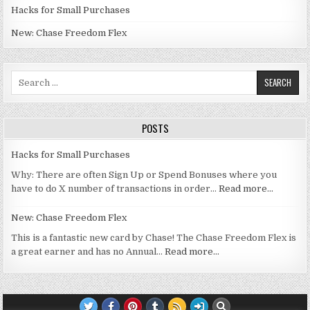
Hacks for Small Purchases
New: Chase Freedom Flex
Search for:
POSTS
Hacks for Small Purchases
Why: There are often Sign Up or Spend Bonuses where you
have to do X number of transactions in order…
Read more…
New: Chase Freedom Flex
This is a fantastic new card by Chase! The Chase Freedom Flex is
a great earner and has no Annual…
Read more…