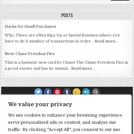
POSTS
Hacks for Small Purchases
Why: There are often Sign Up or Spend Bonuses where you
have to do X number of transactions in order…
Read more…
New: Chase Freedom Flex
This is a fantastic new card by Chase! The Chase Freedom Flex is
a great earner and has no Annual…
Read more…
TRANSPARENCY NOTE:
We value your privacy
We use cookies to enhance your browsing experience,
DealHacker may receive a small commission if you choose to
serve personalized ads or content, and analyze our
support the site by clicking on our affiliate or referral links. All
traffic. By clicking "Accept All", you consent to our use
opinions expressed are 100% DealHacker's. Thank you in