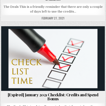
The Deals This is a friendly reminder that there are only a couple
of days left to use the credits…
FEBRUARY 27, 2021
Posted in
[Expired] January 2021 Checklist: Credits and Spend
Bonus