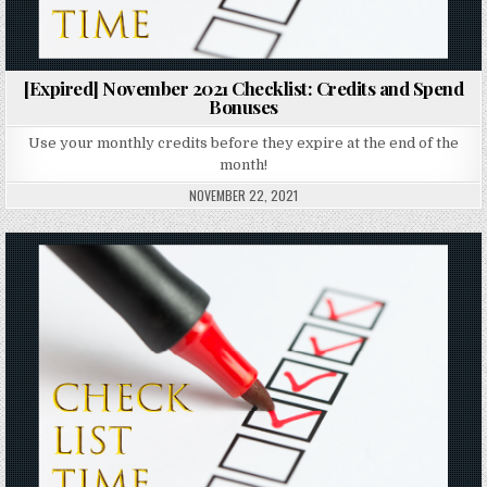
[Expired] November 2021 Checklist: Credits and Spend
Bonuses
Use your monthly credits before they expire at the end of the
month!
NOVEMBER 22, 2021
Posted in