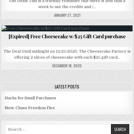
The Deals This is a friendly reminder that there is less than a
week to use the credits and /…
JANUARY 27, 2021
[Expired] Free Cheesecake w/$25 Gift Card purchase
Posted in
The Deal Until midnight on 12/25/2020, The Cheesecake Factory is
offering 2 slices of cheesecake with each $25 gift card…
DECEMBER 18, 2020
LATEST POSTS
Hacks for Small Purchases
New: Chase Freedom Flex
Search for: