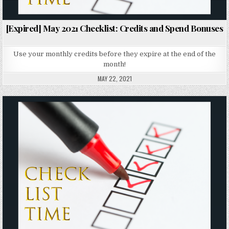
[Expired] May 2021 Checklist: Credits and Spend Bonuses
Use your monthly credits before they expire at the end of the
month!
MAY 22, 2021
Posted in