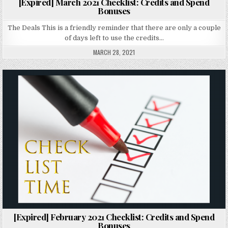
[Expired] March 2021 Checklist: Credits and Spend
Bonuses
The Deals This is a friendly reminder that there are only a couple
of days left to use the credits…
MARCH 28, 2021
Posted in
[Expired] February 2021 Checklist: Credits and Spend
Bonuses