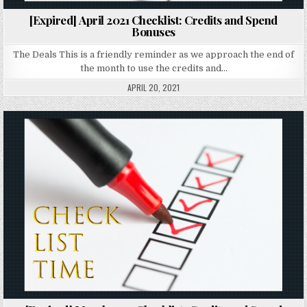
[Expired] April 2021 Checklist: Credits and Spend
Bonuses
The Deals This is a friendly reminder as we approach the end of
the month to use the credits and…
APRIL 20, 2021
Posted in