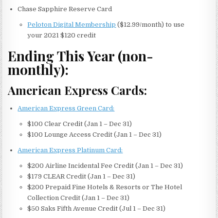
Chase Sapphire Reserve Card
Peloton Digital Membership
($12.99/month) to use
your 2021 $120 credit
Ending This Year (non-
monthly):
American Express Cards:
American Express Green Card:
$100 Clear Credit (Jan 1 – Dec 31)
$100 Lounge Access Credit (Jan 1 – Dec 31)
American Express Platinum Card:
$200 Airline Incidental Fee Credit (Jan 1 – Dec 31)
$179 CLEAR Credit (Jan 1 – Dec 31)
$200 Prepaid Fine Hotels & Resorts or The Hotel
Collection Credit (Jan 1 – Dec 31)
$50 Saks Fifth Avenue Credit (Jul 1 – Dec 31)