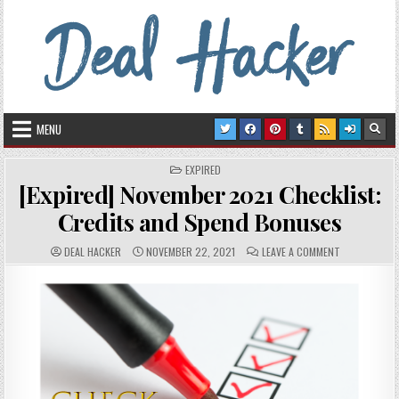
Skip to content
Deal Hacker
Deals from around the Internet
MENU
POSTED IN
EXPIRED
[Expired] November 2021 Checklist:
Credits and Spend Bonuses
AUTHOR:
PUBLISHED DATE:
COMMENTS:
ON [EXPIRED
DEAL HACKER
NOVEMBER 22, 2021
LEAVE A COMMENT