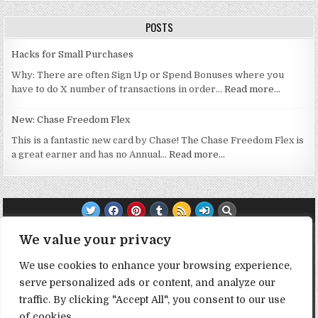
POSTS
Hacks for Small Purchases
Why: There are often Sign Up or Spend Bonuses where you
have to do X number of transactions in order…
Read more…
New: Chase Freedom Flex
This is a fantastic new card by Chase! The Chase Freedom Flex is
a great earner and has no Annual…
Read more…
TRANSPARENCY NOTE:
We value your privacy
We use cookies to enhance your browsing experience,
DealHacker may receive a small commission if you choose to
serve personalized ads or content, and analyze our
support the site by clicking on our affiliate or referral links. All
opinions expressed are 100% DealHacker's. Thank you in
traffic. By clicking "Accept All", you consent to our use
advance if you choose to support the site!
of cookies.