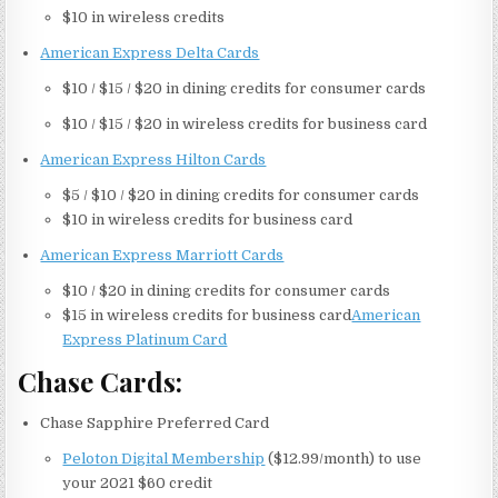
$10 in wireless credits
American Express Delta Cards
$10 / $15 / $20 in dining credits for consumer cards
$10 / $15 / $20 in wireless credits for business card
American Express Hilton Cards
$5 / $10 / $20 in dining credits for consumer cards
$10 in wireless credits for business card
American Express Marriott Cards
$10 / $20 in dining credits for consumer cards
$15 in wireless credits for business card
American
Express Platinum Card
Chase Cards:
Chase Sapphire Preferred Card
Peloton Digital Membership
($12.99/month) to use
your 2021 $60 credit