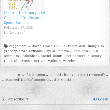
e
w
n
e
w
w
w
e
w
w
e
w
i
i
i
w
w
i
w
w
n
n
n
w
i
n
w
i
d
d
d
i
[Expired] February 2021
n
d
i
n
o
o
o
n
Checklist: Credits and
d
o
n
d
w
w
w
d
o
w
d
o
)
)
)
o
Spend Bonuses
w
)
o
w
w
February 27, 2021
)
w
)
)
)
In "Expired"
Tagged
AmEx
,
Boxed
,
Chase
,
CLEAR
,
credits
,
dell
,
Dining
,
Gas
,
grocery_store
,
Grubhub
,
PayPal
,
Peloton
,
RuthsChris
,
SAKS
,
Seamless
,
ShakeShack
,
Spend_Bonus
,
TheCheesecakeFactory
,
Uber
,
UberCash
,
UberEats
,
Walmart
,
Wireless
Post navigation
40% of at Amazon with 1 Citi ThankYou Point (Targeted)! →
← [Expired] Dunkin’ Donuts: Give $15, Get $5
Subscribe
Login