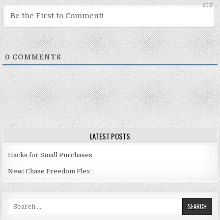
2057
0
COMMENTS
LATEST POSTS
Hacks for Small Purchases
New: Chase Freedom Flex
Search for: