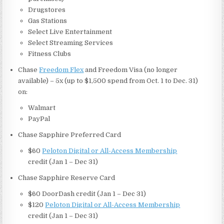
Drugstores
Gas Stations
Select Live Entertainment
Select Streaming Services
Fitness Clubs
Chase
Freedom Flex
and Freedom Visa (no longer
available) – 5x (up to $1,500 spend from Oct. 1 to Dec. 31)
on:
Walmart
PayPal
Chase Sapphire Preferred Card
$60
Peloton Digital or All-Access Membership
credit (Jan 1 – Dec 31)
Chase Sapphire Reserve Card
$60 DoorDash credit (Jan 1 – Dec 31)
$120
Peloton Digital or All-Access Membership
credit (Jan 1 – Dec 31)