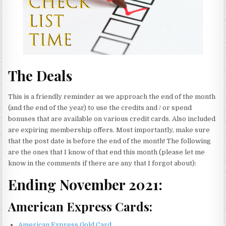
The Deals
This is a friendly reminder as we approach the end of the month
(and the end of the year) to use the credits and / or spend
bonuses that are available on various credit cards. Also included
are expiring membership offers. Most importantly, make sure
that the post date is before the end of the month! The following
are the ones that I know of that end this month (please let me
know in the comments if there are any that I forgot about):
Ending November 2021:
American Express Cards:
American Express Gold Card