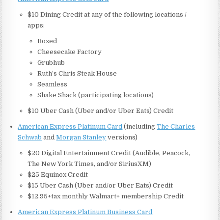
$10 Dining Credit at any of the following locations /
apps:
Boxed
Cheesecake Factory
Grubhub
Ruth’s Chris Steak House
Seamless
Shake Shack (participating locations)
$10 Uber Cash (Uber and/or Uber Eats) Credit
American Express Platinum Card
(including
The Charles
Schwab
and
Morgan Stanley
versions)
$20 Digital Entertainment Credit (Audible, Peacock,
The New York Times, and/or SiriusXM)
$25 Equinox Credit
$15 Uber Cash (Uber and/or Uber Eats) Credit
$12.95+tax monthly Walmart+ membership Credit
American Express Platinum Business Card