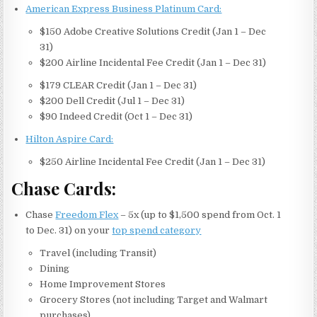
American Express Business Platinum Card:
$150 Adobe Creative Solutions Credit (Jan 1 – Dec
31)
$200 Airline Incidental Fee Credit (Jan 1 – Dec 31)
$179 CLEAR Credit (Jan 1 – Dec 31)
$200 Dell Credit (Jul 1 – Dec 31)
$90 Indeed Credit (Oct 1 – Dec 31)
Hilton Aspire Card:
$250 Airline Incidental Fee Credit (Jan 1 – Dec 31)
Chase Cards:
Chase
Freedom Flex
– 5x (up to $1,500 spend from Oct. 1
to Dec. 31) on your
top spend category
Travel (including Transit)
Dining
Home Improvement Stores
Grocery Stores (not including Target and Walmart
purchases)