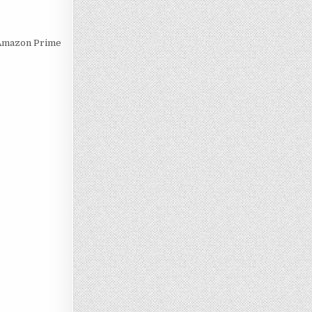
r Amazon Prime