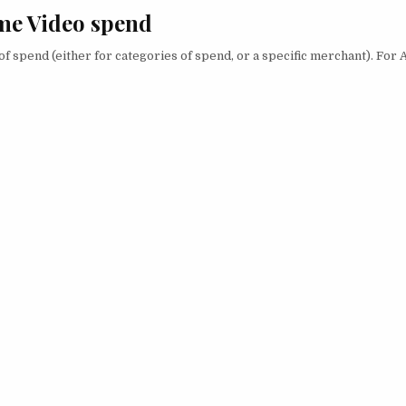
me Video spend
of spend (either for categories of spend, or a specific merchant). Fo