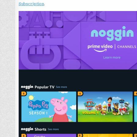
Subscription
.