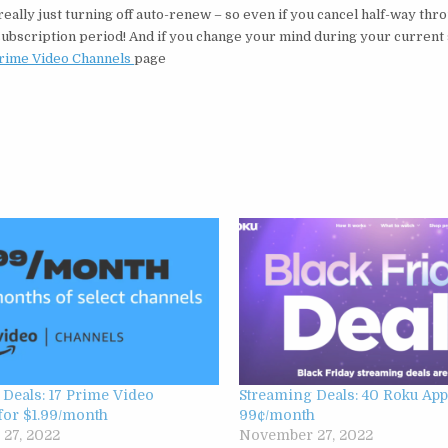
ally just turning off auto-renew – so even if you cancel half-way thr
nt subscription period! And if you change your mind during your current
rime Video Channels
page
Deals: 17 Prime Video
Streaming Deals: 40 Roku App
for $1.99/month
99¢/month
27, 2022
November 27, 2022