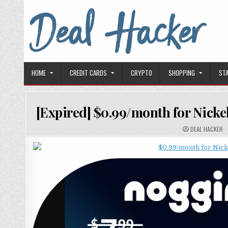
Skip to content
Deal Hacker
Deals from around the Internet
HOME
CREDIT CARDS
CRYPTO
SHOPPING
ST
[Expired] $0.99/month for Nicke
AUTHOR:
DEAL HACKER