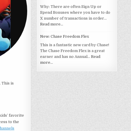
Why: There are often Sign Up or
Spend Bonuses where you have to do
X number of transactions in order…
Read more…
New: Chase Freedom Flex
This is a fantastic new card by Chase!
The Chase Freedom Flex is a great
earner and has no Annual…
Read
more…
 This is
kids’ favorite
cess to the
Channels