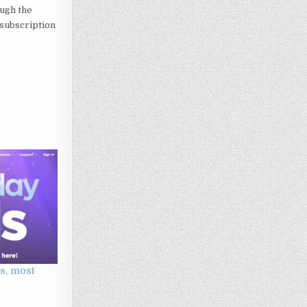
ough the
 subscription
s, most