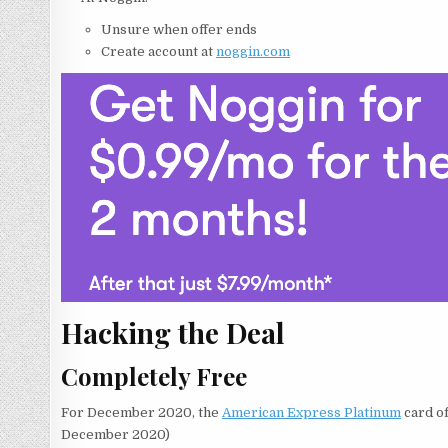
Unsure when offer ends
Create account at
noggin.com
Hacking the Deal
Completely Free
For December 2020, the
American Express Platinum
card of
December 2020)