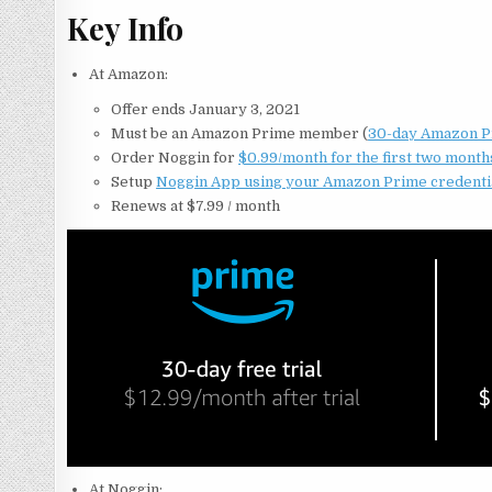
Key Info
At Amazon:
Offer ends January 3, 2021
Must be an Amazon Prime member (
30-day Amazon Pri
Order Noggin for
$0.99/month for the first two month
Setup
Noggin App using your Amazon Prime credenti
Renews at $7.99 / month
At Noggin: