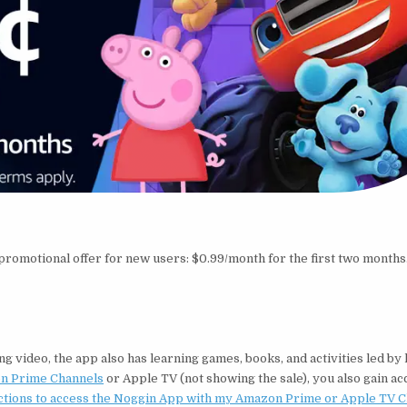
romotional offer for new users: $0.99/month for the first two months.
g video, the app also has learning games, books, and activities led by 
n Prime Channels
or Apple TV (not showing the sale), you also gain ac
ctions to access the Noggin App with my Amazon Prime or Apple TV 