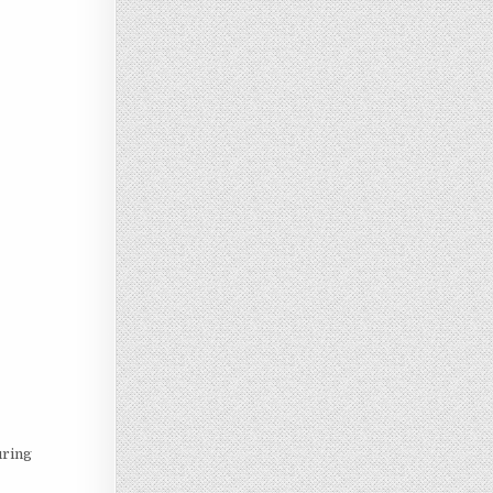
uring