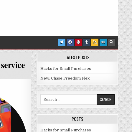
LATEST POSTS
service
Hacks for Small Purchases
EON’S NOGGIN PRE-SCHOOL STREAMING SERVICE
New: Chase Freedom Flex
Search for:
POSTS
Hacks for Small Purchases