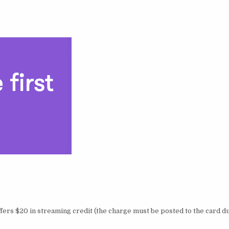
fers $20 in streaming credit (the charge must be posted to the card d