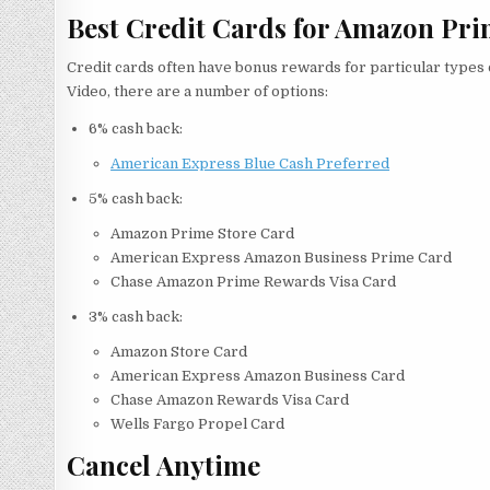
Best Credit Cards for Amazon Pri
Credit cards often have bonus rewards for particular types 
Video, there are a number of options:
6% cash back:
American Express Blue Cash Preferred
5% cash back:
Amazon Prime Store Card
American Express Amazon Business Prime Card
Chase Amazon Prime Rewards Visa Card
3% cash back:
Amazon Store Card
American Express Amazon Business Card
Chase Amazon Rewards Visa Card
Wells Fargo Propel Card
Cancel Anytime