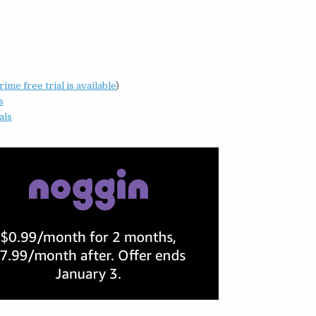
me free trial is available
)
s
als