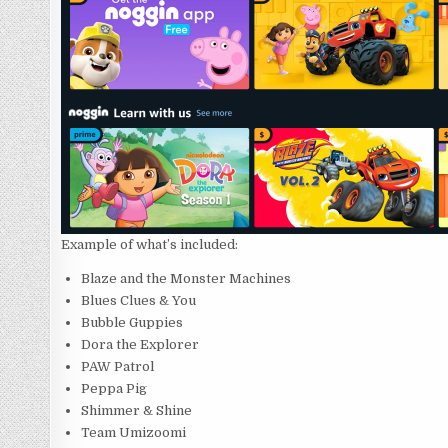
Example of what’s included:
Blaze and the Monster Machines
Blues Clues & You
Bubble Guppies
Dora the Explorer
PAW Patrol
Peppa Pig
Shimmer & Shine
Team Umizoomi