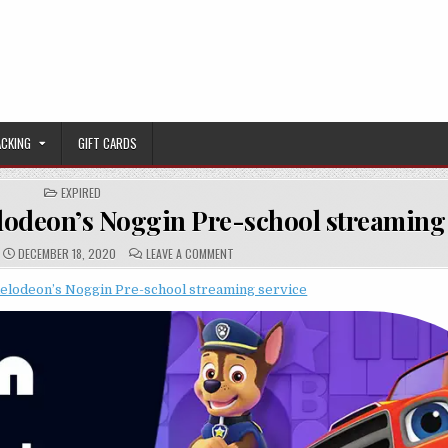
ACKING
GIFT CARDS
POSTED IN
EXPIRED
lodeon’s Noggin Pre-school streaming 
PUBLISHED DATE:
COMMENTS:
ON [EXPIRED] $0.99/MONTH FOR NICKELOD
DECEMBER 18, 2020
LEAVE A COMMENT