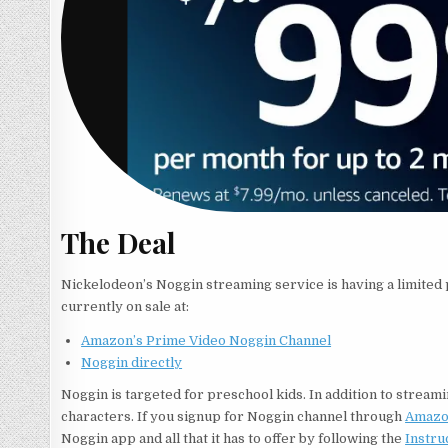
The Deal
Nickelodeon’s Noggin streaming service is having a limited p
currently on sale at:
Amazon’s Prime Video Noggin Channel
Noggin directly
Noggin is targeted for preschool kids. In addition to streamin
characters. If you signup for Noggin channel through
Amazo
Noggin app and all that it has to offer by following the
Instru